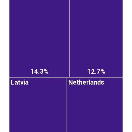
14.3%
12.7%
Latvia
Netherlands