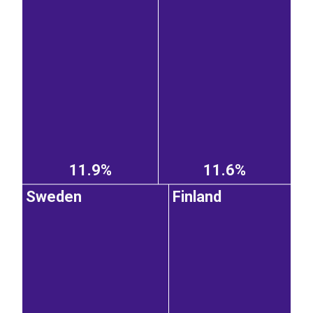
11.9%
11.6%
Sweden
Finland