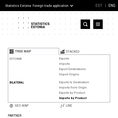
EST
|
ENG
Statistics Estonia: Foreign trade application
Estonia
Partner countries and territories
TREE MAP
STACKED
Products
Exports
ESTONIA
Imports
Visualizations
Export Destinations
Import Origins
About
Exports to Destination
BILATERAL
Imports from Origin
Exports by Product
Imports by Product
GEO MAP
LINE
PARTNER