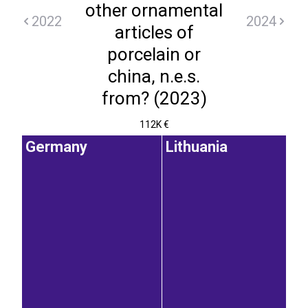
other ornamental
2022
2024
articles of
porcelain or
china, n.e.s.
from? (2023)
112K €
Germany
Lithuania