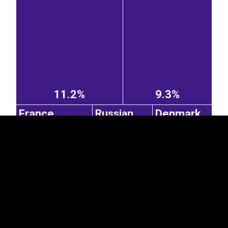
EST
|
ENG
11.2%
9.3%
France
Denmark
Russian
Federation
2.64%
2.31%
2.3%
Belgium
United Kingdom
Italy
Portugal
1.16%
Poland
0.73%
0.72%
2.6%
0.77%