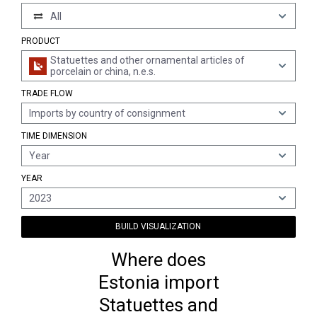
All
PRODUCT
Statuettes and other ornamental articles of
porcelain or china, n.e.s.
TRADE FLOW
Imports by country of consignment
TIME DIMENSION
Year
YEAR
2023
BUILD VISUALIZATION
Where does
Estonia import
Statuettes and