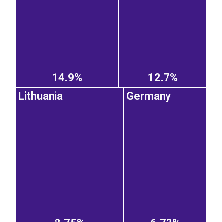
14.9%
12.7%
Lithuania
Germany