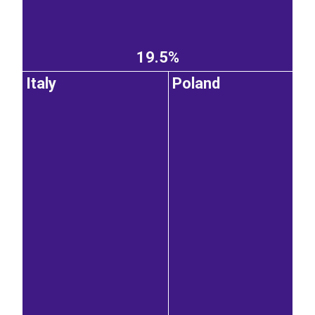
19.5%
Italy
Poland