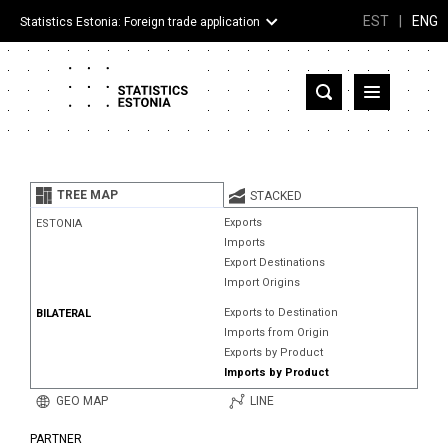
EST
|
ENG
Statistics Estonia: Foreign trade application
Estonia
Partner countries and territories
TREE MAP
STACKED
Products
Exports
ESTONIA
Imports
Visualizations
Export Destinations
Import Origins
About
Exports to Destination
BILATERAL
Imports from Origin
Exports by Product
Imports by Product
GEO MAP
LINE
PARTNER