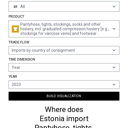
All
PRODUCT
Pantyhose, tights, stockings, socks and other
hosiery, incl. graduated compression hosiery [e.g.,
stockings for varicose veins] and footwear
without applied soles, knitted or crocheted (excl.
TRADE FLOW
for babies)
Imports by country of consignment
TIME DIMENSION
Year
YEAR
2023
BUILD VISUALIZATION
Where does
Estonia import
Pantyhose, tights,