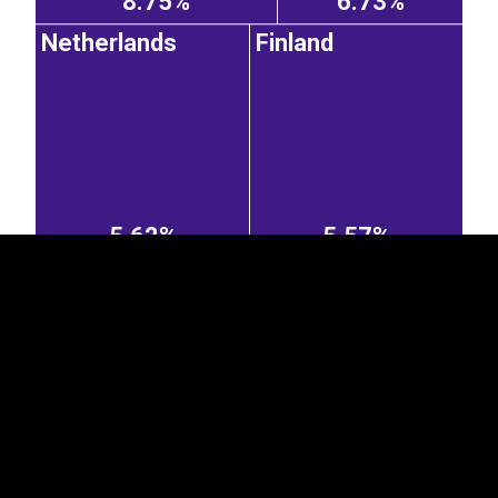
8.75%
6.73%
Netherlands
Finland
EST
|
ENG
5.62%
5.57%
Belgium
Spain
Sweden
4.74%
2.48%
1.96%
Austria
Greece
Czechia