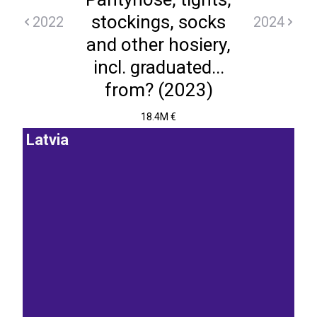
stockings, socks
2022
2024
and other hosiery,
incl. graduated...
from? (2023)
18.4M €
Latvia