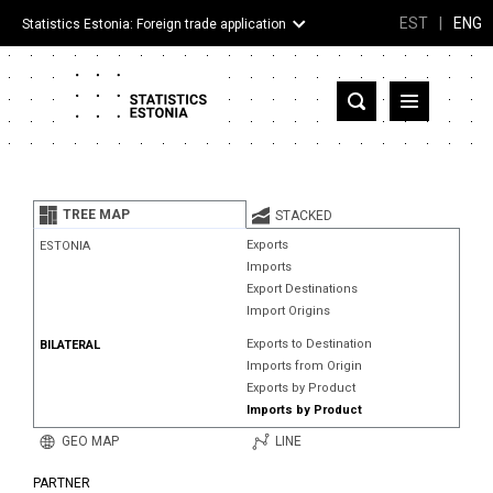
EST
|
ENG
Statistics Estonia: Foreign trade application
Estonia
Partner countries and territories
TREE MAP
STACKED
Products
Exports
ESTONIA
Imports
Visualizations
Export Destinations
Import Origins
About
Exports to Destination
BILATERAL
Imports from Origin
Exports by Product
Imports by Product
GEO MAP
LINE
PARTNER