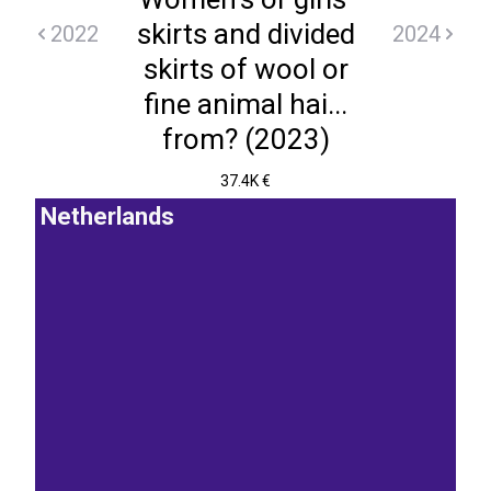
skirts and divided
2022
2024
skirts of wool or
fine animal hai...
from? (2023)
37.4K €
Netherlands