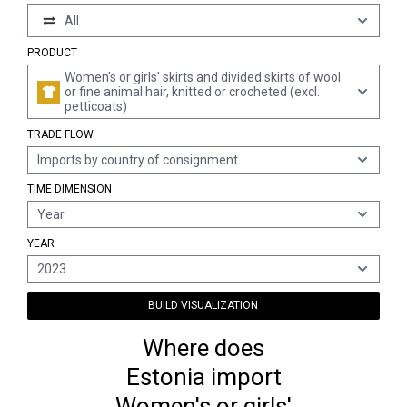
All
PRODUCT
Women's or girls' skirts and divided skirts of wool
or fine animal hair, knitted or crocheted (excl.
petticoats)
TRADE FLOW
Imports by country of consignment
TIME DIMENSION
Year
YEAR
2023
BUILD VISUALIZATION
Where does
Estonia import
Women's or girls'