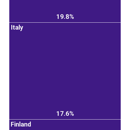
19.8%
Italy
17.6%
Finland