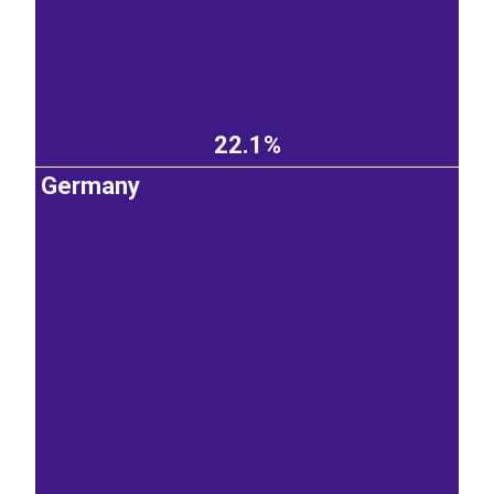
22.1%
Germany