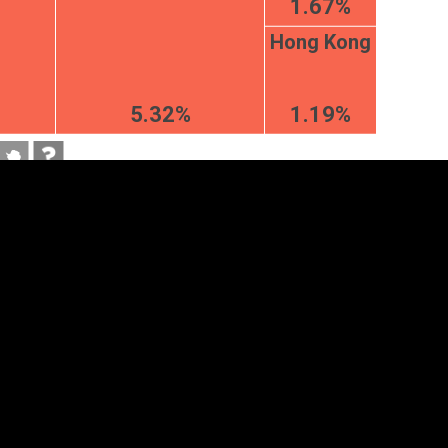
1.67%
Hong Kong
5.32%
1.19%
tegory
Cookie settings