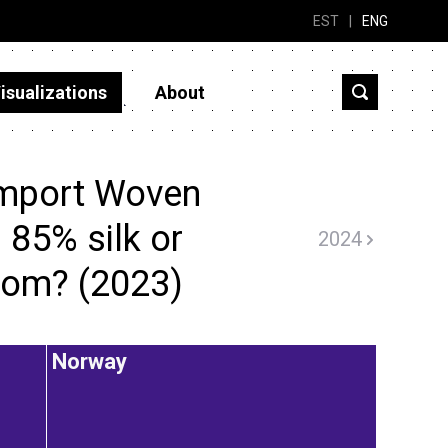
EST
|
ENG
isualizations
About
import Woven
 85% silk or
2024
rom? (2023)
Norway