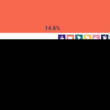
EST
|
ENG
14.8%
Continent
Partner
Ca
DEPTH
COLOR
Visualizations
d territories
About
Feedback