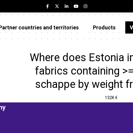
Partner countries and territories
Products
V
Estonia
Partner countries and territories
Where does Estonia 
Products
fabrics containing >=
Visualizations
schappe by weight f
About
132K €
ny