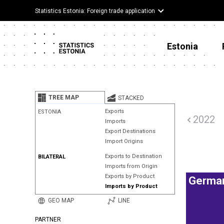
Statistics Estonia: Foreign trade application
Estonia
TREE MAP
STACKED
Exports
ESTONIA
2022
Imports
Export Destinations
Import Origins
Exports to Destination
BILATERAL
Imports from Origin
Exports by Product
Germa
Imports by Product
GEO MAP
LINE
PARTNER