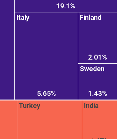
19.1%
Italy
Finland
2.01%
Sweden
5.65%
1.43%
Turkey
India