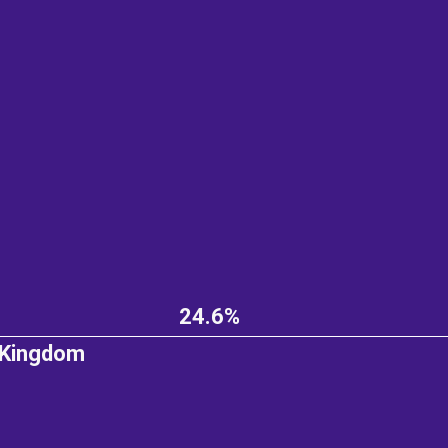
24.6%
 Kingdom