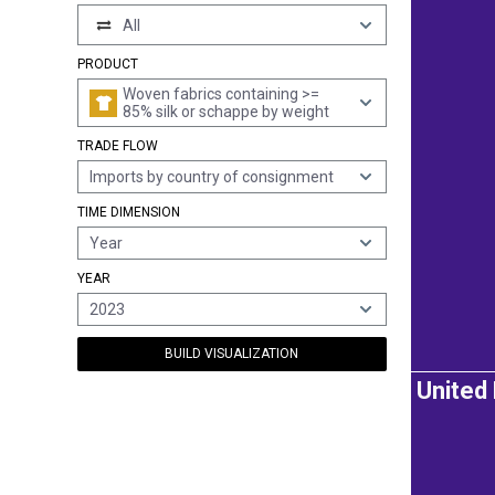
All
PRODUCT
Woven fabrics containing >=
85% silk or schappe by weight
TRADE FLOW
Imports by country of consignment
TIME DIMENSION
Year
YEAR
2023
BUILD VISUALIZATION
United