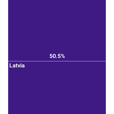
50.5%
Latvia