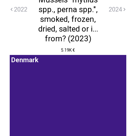
spp., perna spp.",
2022
2024
smoked, frozen,
dried, salted or i...
from? (2023)
5.19K €
Denmark