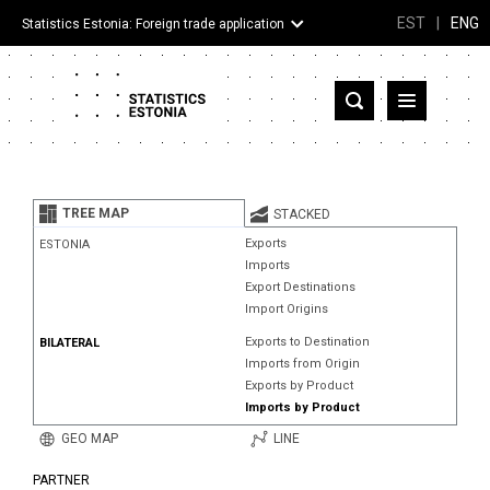
EST
|
ENG
Statistics Estonia: Foreign trade application
Estonia
Partner countries and territories
TREE MAP
STACKED
Products
Exports
ESTONIA
Imports
Visualizations
Export Destinations
Import Origins
About
Exports to Destination
BILATERAL
Imports from Origin
Exports by Product
Imports by Product
GEO MAP
LINE
PARTNER