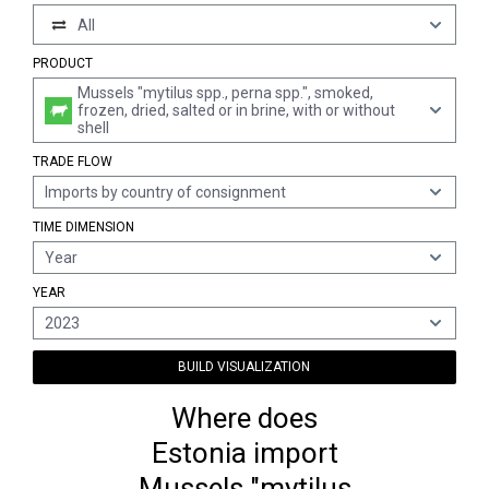
All
PRODUCT
Mussels "mytilus spp., perna spp.", smoked,
frozen, dried, salted or in brine, with or without
shell
TRADE FLOW
Imports by country of consignment
TIME DIMENSION
Year
YEAR
2023
BUILD VISUALIZATION
Where does
Estonia import
Mussels "mytilus