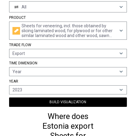
All
PRODUCT
Sheets for veneering, incl. those obtained by
slicing laminated wood, for plywood or for other
similar laminated wood and other wood, sawn
lengthwise, sliced or peeled, whether or not
TRADE FLOW
planed, sanded, spliced or end-jointed, of a
thickness of <= 6 mm, of dark red meranti, light
Export
red meranti and meranti bakau
TIME DIMENSION
Year
YEAR
2023
BUILD VISUALIZATION
Where does
Estonia export
Sheets for