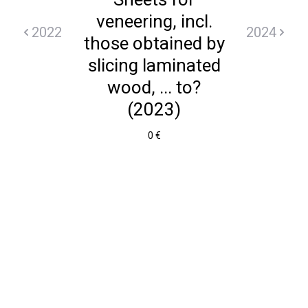
veneering, incl.
2022
2024
those obtained by
slicing laminated
wood, ... to?
(2023)
0 €