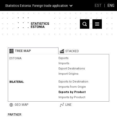
EST
|
ENG
Statistics Estonia: Foreign trade application
Estonia
Partner countries and territories
TREE MAP
STACKED
Products
Exports
ESTONIA
Imports
Visualizations
Export Destinations
Import Origins
About
Exports to Destination
BILATERAL
Imports from Origin
Exports by Product
Imports by Product
GEO MAP
LINE
PARTNER