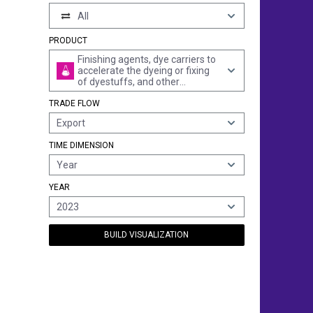
All
PRODUCT
Finishing agents, dye carriers to
accelerate the dyeing or fixing
of dyestuffs, and other
products and preparations, e.g.
TRADE FLOW
dressings and mordants of a
kind used in the paper or similar
Export
industries, n.e.s. (excl. those
with a basis of amylaceous
TIME DIMENSION
substances)
Year
YEAR
2023
BUILD VISUALIZATION