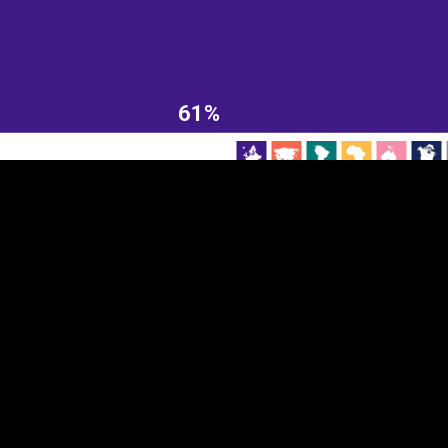
EST
|
ENG
61%
Continent
Partner
Ca
DEPTH
COLOR
Visualizations
d territories
About
Feedback