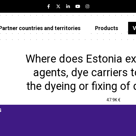
Partner countries and territories
Products
V
Estonia
Partner countries and territories
Where does Estonia ex
Products
agents, dye carriers 
Visualizations
the dyeing or fixing of 
About
47.9K €
s