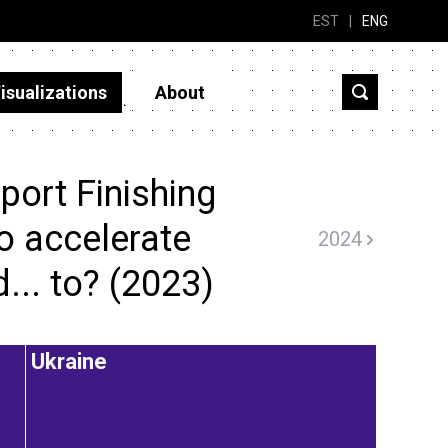
EST
|
ENG
isualizations
About
port Finishing
to accelerate
2024
d... to? (2023)
Ukraine