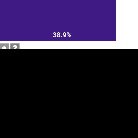
38.9%
tegory
Cookie settings