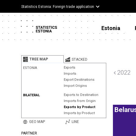
Statistics Estonia: Foreign trade application
Estonia
TREE MAP
STACKED
Exports
ESTONIA
2022
Imports
Export Destinations
Import Origins
Exports to Destination
BILATERAL
Imports from Origin
Exports by Product
Belaru
Imports by Product
GEO MAP
LINE
PARTNER