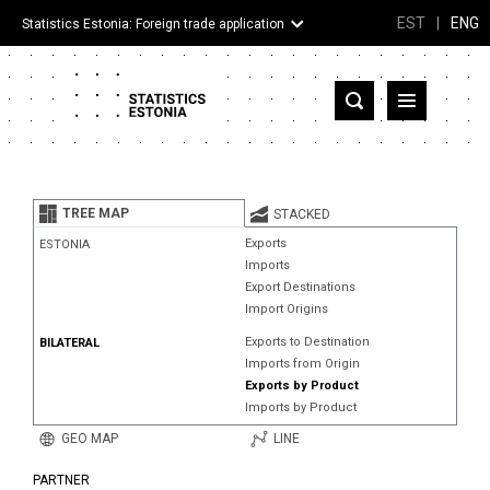
EST
|
ENG
Statistics Estonia: Foreign trade application
Estonia
Partner countries and territories
TREE MAP
STACKED
Products
Exports
ESTONIA
Imports
Visualizations
Export Destinations
Import Origins
About
Exports to Destination
BILATERAL
Imports from Origin
Exports by Product
Imports by Product
GEO MAP
LINE
PARTNER