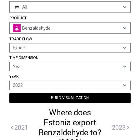
All
PRODUCT
Benzaldehyde
TRADE FLOW
Export
TIME DIMENSION
Year
YEAR
2022
BUILD VISUALIZATION
Where does
Estonia export
2021
2023
Benzaldehyde to?