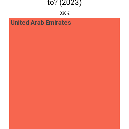
to? (2023)
330 €
United Arab Emirates