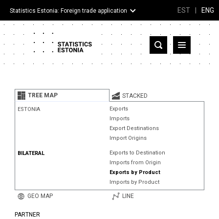
EST
|
ENG
Statistics Estonia: Foreign trade application
Estonia
Partner countries and territories
TREE MAP
STACKED
Products
Exports
ESTONIA
Imports
Visualizations
Export Destinations
Import Origins
About
Exports to Destination
BILATERAL
Imports from Origin
Exports by Product
Imports by Product
GEO MAP
LINE
PARTNER