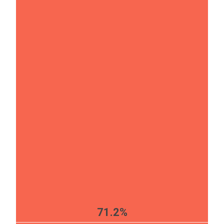
71.2%
EST
|
ENG