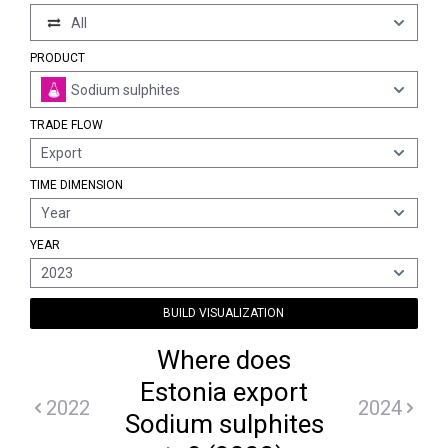
All
PRODUCT
Sodium sulphites
TRADE FLOW
Export
TIME DIMENSION
Year
YEAR
2023
BUILD VISUALIZATION
Where does
Estonia export
2022
2024
Sodium sulphites