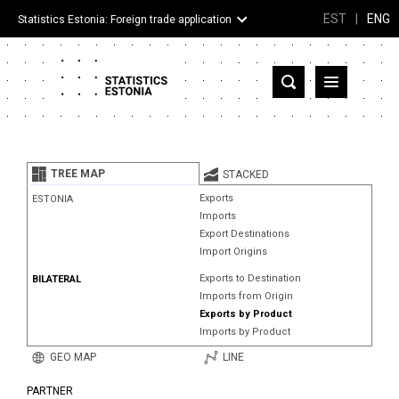
EST
|
ENG
Statistics Estonia: Foreign trade application
Estonia
Partner countries and territories
TREE MAP
STACKED
Products
Exports
ESTONIA
Imports
Visualizations
Export Destinations
Import Origins
About
Exports to Destination
BILATERAL
Imports from Origin
Exports by Product
Imports by Product
GEO MAP
LINE
PARTNER