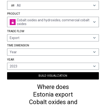
All
PRODUCT
Cobalt oxides and hydroxides; commercial cobalt
oxides
TRADE FLOW
Export
TIME DIMENSION
Year
YEAR
2023
BUILD VISUALIZATION
Where does
Estonia export
Cobalt oxides and