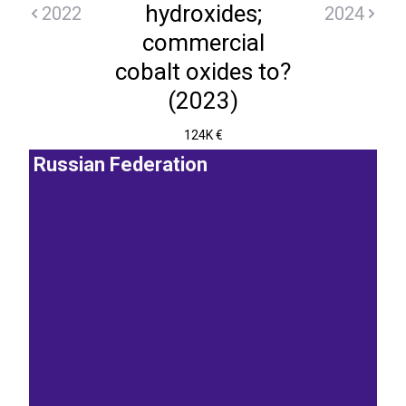
hydroxides;
2022
2024
commercial
cobalt oxides to?
(2023)
124K €
Russian Federation