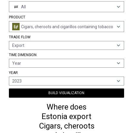
All
PRODUCT
Cigars, cheroots and cigarillos containing tobacco
TRADE FLOW
Export
TIME DIMENSION
Year
YEAR
2023
BUILD VISUALIZATION
Where does
Estonia export
Cigars, cheroots