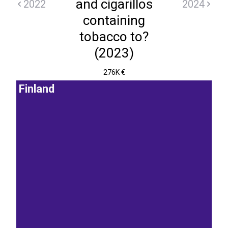
and cigarillos
2022
2024
containing
tobacco to?
(2023)
276K €
Finland