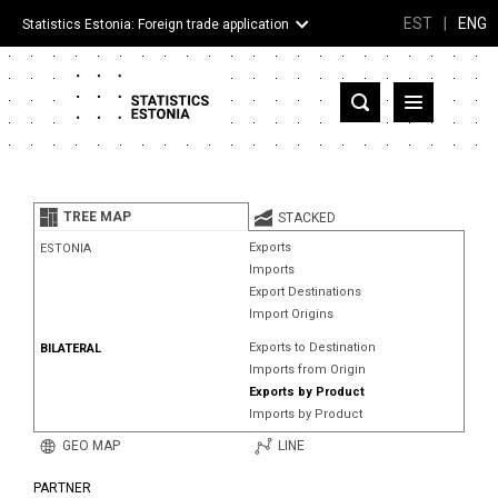
EST
|
ENG
Statistics Estonia: Foreign trade application
Estonia
Partner countries and territories
TREE MAP
STACKED
Products
Exports
ESTONIA
Imports
Visualizations
Export Destinations
Import Origins
About
Exports to Destination
BILATERAL
Imports from Origin
Exports by Product
Imports by Product
GEO MAP
LINE
PARTNER