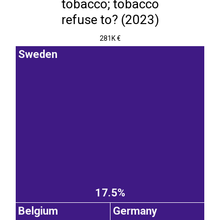
tobacco; tobacco
refuse to? (2023)
281K €
Sweden
17.5%
Belgium
Germany