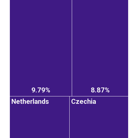
9.79%
8.87%
Netherlands
Czechia