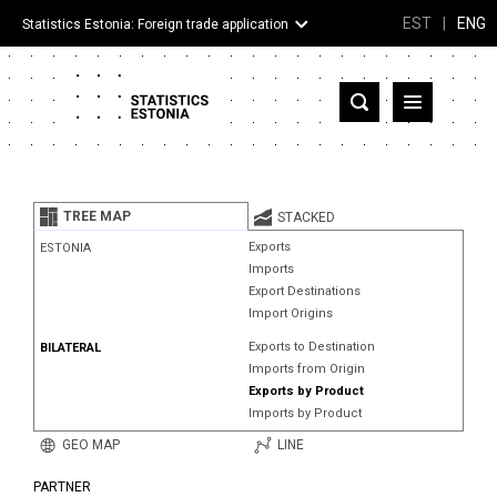
EST
|
ENG
Statistics Estonia: Foreign trade application
Estonia
Partner countries and territories
TREE MAP
STACKED
Products
Exports
ESTONIA
Imports
Visualizations
Export Destinations
Import Origins
About
Exports to Destination
BILATERAL
Imports from Origin
Exports by Product
Imports by Product
GEO MAP
LINE
PARTNER