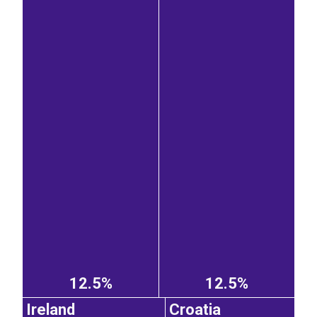
12.5%
12.5%
Ireland
Croatia