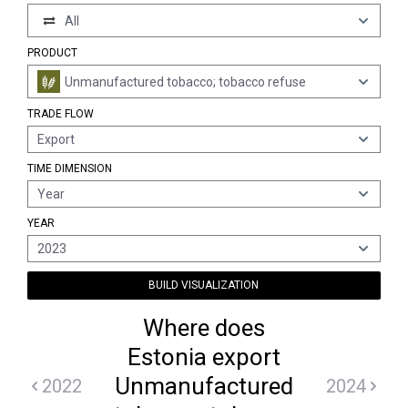
All
PRODUCT
Unmanufactured tobacco; tobacco refuse
TRADE FLOW
Export
TIME DIMENSION
Year
YEAR
2023
BUILD VISUALIZATION
Where does
Estonia export
Unmanufactured
2022
2024