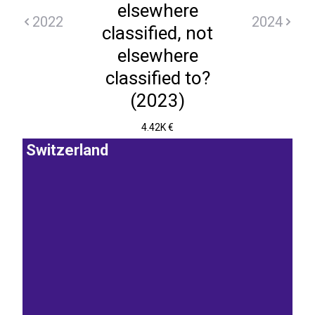
elsewhere
2022
2024
classified, not
elsewhere
classified to?
(2023)
4.42K €
Switzerland