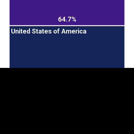
64.7%
United States of America
EST
|
ENG