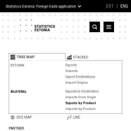
EST
|
ENG
Statistics Estonia: Foreign trade application
Estonia
Partner countries and territories
TREE MAP
STACKED
Products
Exports
ESTONIA
Imports
Visualizations
Export Destinations
Import Origins
About
Exports to Destination
BILATERAL
Imports from Origin
Exports by Product
Imports by Product
GEO MAP
LINE
PARTNER