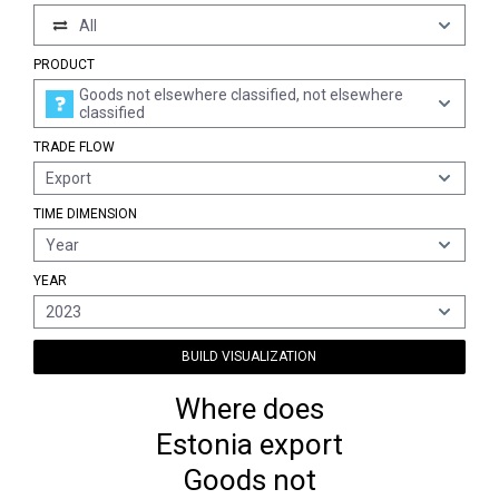
All
PRODUCT
Goods not elsewhere classified, not elsewhere
classified
TRADE FLOW
Export
TIME DIMENSION
Year
YEAR
2023
BUILD VISUALIZATION
Where does
Estonia export
Goods not