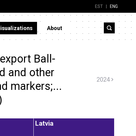
EST
|
ENG
isualizations
About
export Ball-
ed and other
2024
d markers;...
)
Latvia