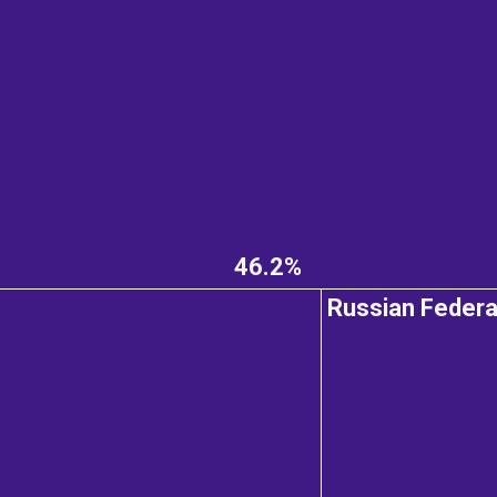
46.2%
Russian Federa