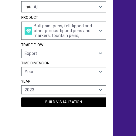
All
PRODUCT
Ball-point pens; felt tipped and
other porous-tipped pens and
markers; fountain pens,
stylograph pens and other pens;
TRADE FLOW
duplicating stylos; propelling or
sliding pencils; pen-holders,
Export
pencil-holders and similar
holders; parts thereof, incl. caps
TIME DIMENSION
and clips (excl. articles of
heading 9609)
Year
YEAR
2023
BUILD VISUALIZATION