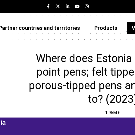
Partner countries and territories
Products
V
Estonia
Partner countries and territories
Where does Estonia 
Products
point pens; felt tipp
Visualizations
porous-tipped pens an
About
to? (2023
1.95M €
ia