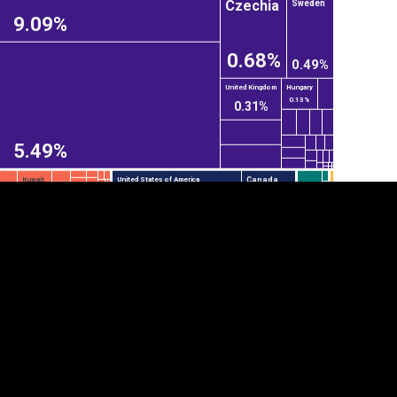
Czechia
Sweden
9.09%
0.68%
0.49%
United Kingdom
Hungary
0.13%
0.31%
5.49%
Canada
Kuwait
United States of America
tegory
Cookie settings