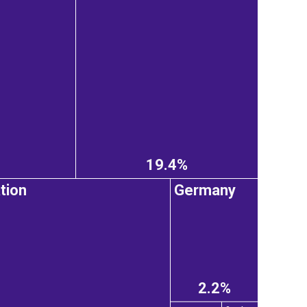
19.4%
tion
Germany
2.2%