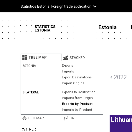
Statistics Estonia: Foreign trade application
Estonia
TREE MAP
STACKED
Exports
ESTONIA
Imports
2022
Export Destinations
Import Origins
Exports to Destination
BILATERAL
Imports from Origin
Exports by Product
Imports by Product
GEO MAP
LINE
Lithuan
PARTNER