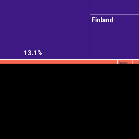
Finland
EST
|
ENG
13.1%
Cyprus
Continent
Partner
Ca
DEPTH
COLOR
Visualizations
d territories
About