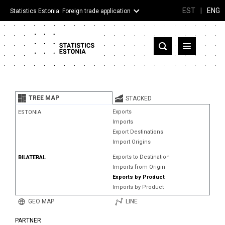
EST
|
ENG
Statistics Estonia: Foreign trade application
Estonia
Partner countries and territories
TREE MAP
STACKED
Products
Exports
ESTONIA
Imports
Visualizations
Export Destinations
Import Origins
About
Exports to Destination
BILATERAL
Imports from Origin
Exports by Product
Imports by Product
GEO MAP
LINE
PARTNER