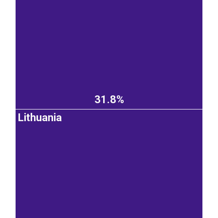
31.8%
Lithuania