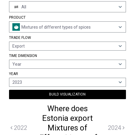
All
PRODUCT
Mixtures of different types of spices
TRADE FLOW
Export
TIME DIMENSION
Year
YEAR
2023
BUILD VISUALIZATION
Where does
Estonia export
Mixtures of
2022
2024