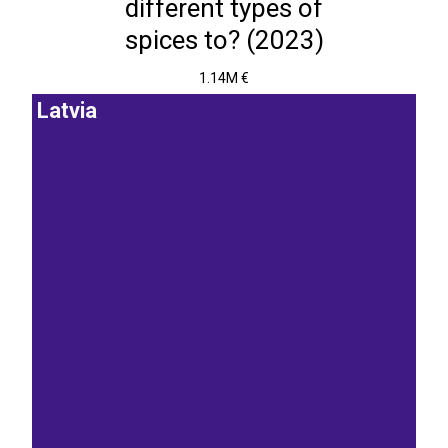
different types of
spices to? (2023)
1.14M €
Latvia