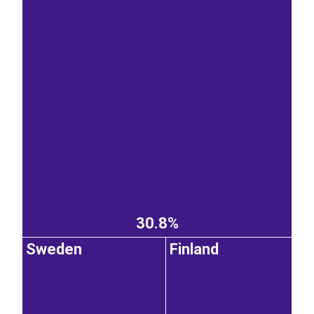
30.8%
Sweden
Finland