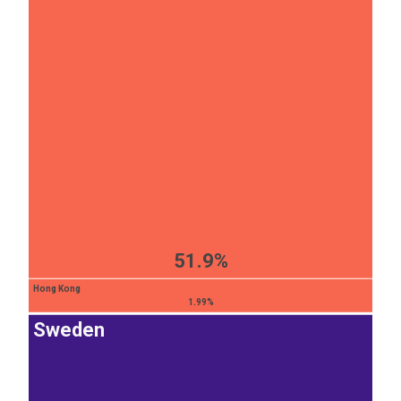
51.9%
Hong Kong
1.99%
Sweden