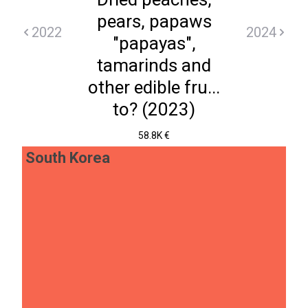
pears, papaws
2022
2024
"papayas",
tamarinds and
other edible fru...
to? (2023)
58.8K €
South Korea