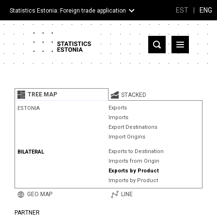
EST
|
ENG
Statistics Estonia: Foreign trade application
Estonia
Partner countries and territories
TREE MAP
STACKED
Products
Exports
ESTONIA
Imports
Visualizations
Export Destinations
Import Origins
About
Exports to Destination
BILATERAL
Imports from Origin
Exports by Product
Imports by Product
GEO MAP
LINE
PARTNER