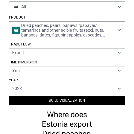
All
PRODUCT
Dried peaches, pears, papaws "papayas",
tamarinds and other edible fruits (excl. nuts,
bananas, dates, figs, pineapples, avocados,
guavas, mangoes, mangosteens, citrus fruit,
TRADE FLOW
grapes apricots, prunes and apples, unmixed)
Export
TIME DIMENSION
Year
YEAR
2023
BUILD VISUALIZATION
Where does
Estonia export
Dried peaches,