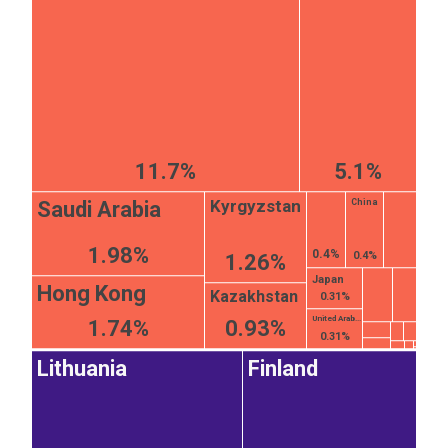
11.7%
5.1%
Kyrgyzstan
Saudi Arabia
China
1.98%
0.4%
0.4%
1.26%
Japan
Hong Kong
Kazakhstan
0.31%
United Arab...
1.74%
0.93%
0.31%
Lithuania
Finland