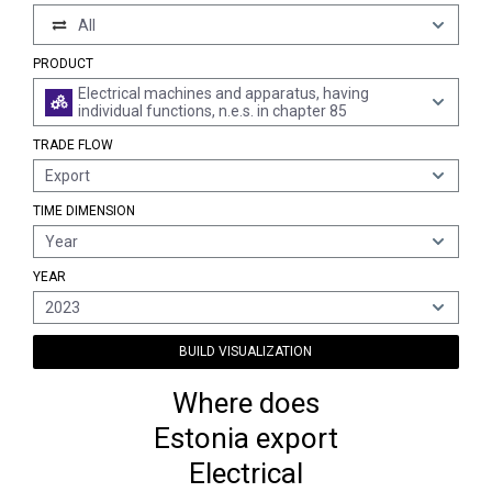
All
PRODUCT
Electrical machines and apparatus, having
individual functions, n.e.s. in chapter 85
TRADE FLOW
Export
TIME DIMENSION
Year
YEAR
2023
BUILD VISUALIZATION
Where does
Estonia export
Electrical