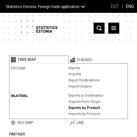
EST
|
ENG
Statistics Estonia: Foreign trade application
Estonia
Partner countries and territories
TREE MAP
STACKED
Products
Exports
ESTONIA
Imports
Visualizations
Export Destinations
Import Origins
About
Exports to Destination
BILATERAL
Imports from Origin
Exports by Product
Imports by Product
GEO MAP
LINE
PARTNER