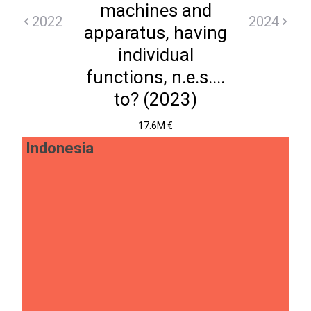
machines and
2022
2024
apparatus, having
individual
functions, n.e.s....
to? (2023)
17.6M €
Indonesia