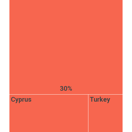
30%
Cyprus
Turkey