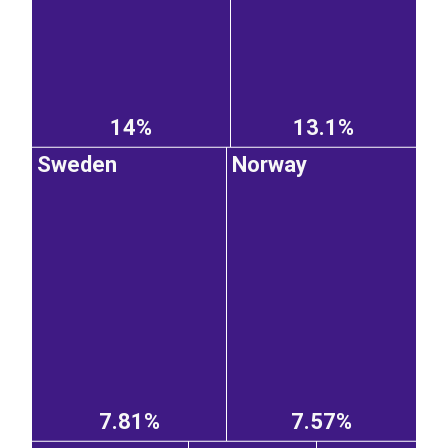
14%
13.1%
Sweden
Norway
7.81%
7.57%