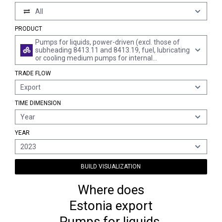
All
PRODUCT
Pumps for liquids, power-driven (excl. those of
subheading 8413.11 and 8413.19, fuel, lubricating
or cooling medium pumps for internal
combustion piston engine, concrete pumps,
TRADE FLOW
general reciprocating or rotary positive
displacement pumps and centrifugal pumps of
Export
all kinds)
TIME DIMENSION
Year
YEAR
2023
BUILD VISUALIZATION
Where does
Estonia export
Pumps for liquids,