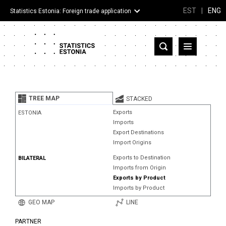
EST
|
ENG
Statistics Estonia: Foreign trade application
Estonia
Partner countries and territories
TREE MAP
STACKED
Products
Exports
ESTONIA
Imports
Visualizations
Export Destinations
Import Origins
About
Exports to Destination
BILATERAL
Imports from Origin
Exports by Product
Imports by Product
GEO MAP
LINE
PARTNER