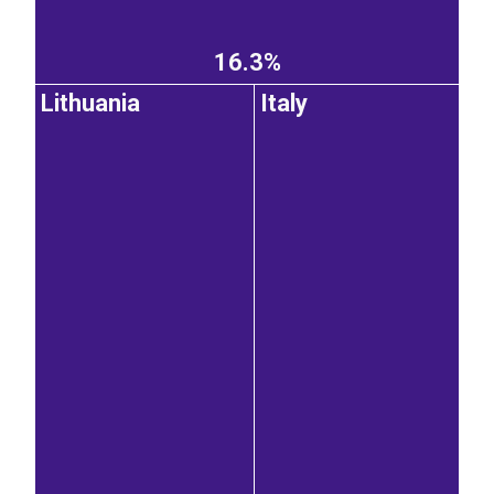
16.3%
Lithuania
Italy