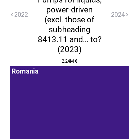
power-driven
2022
2024
(excl. those of
subheading
8413.11 and... to?
(2023)
2.24M €
Romania