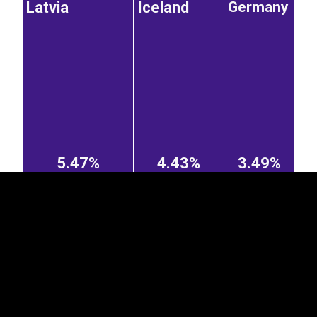
Latvia
Iceland
Germany
EST
|
ENG
5.47%
4.43%
3.49%
Finland
Russian
Poland
Hungary
Federation
1.13%
Greece
0.78%
0.62%
3.11%
1.04%
Netherlands
United Kingdom
Ukraine
0.55%
1.33%
0.86%