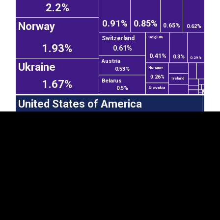
2.2%
0.91%
0.85%
Norway
0.65%
0.62%
Switzerland
Belgium
1.93%
0.61%
0.41%
0.3%
0.29%
Austria
EST
|
ENG
Ukraine
Hungary
0.53%
0.26%
Ireland
Belarus
1.67%
0.5%
Slovakia
United States of America