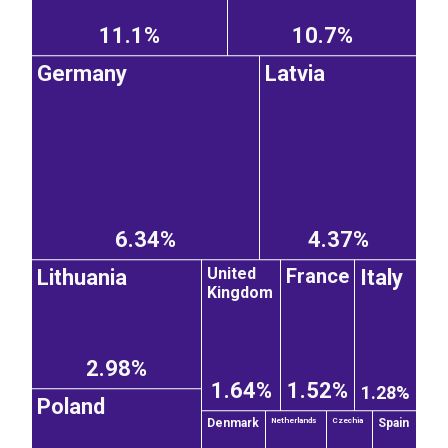
11.1%
10.7%
Germany
Latvia
6.34%
4.37%
France
United
Lithuania
Italy
Kingdom
2.98%
1.64%
1.52%
1.28%
Poland
Denmark
Spain
Netherlands
Czechia