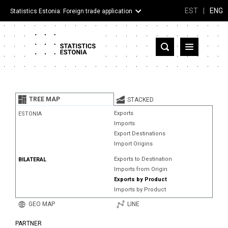
EST
|
ENG
Statistics Estonia: Foreign trade application
Estonia
Partner countries and territories
TREE MAP
STACKED
Products
Exports
ESTONIA
Imports
Visualizations
Export Destinations
Import Origins
About
Exports to Destination
BILATERAL
Imports from Origin
Exports by Product
Imports by Product
GEO MAP
LINE
PARTNER