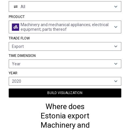
All
PRODUCT
Machinery and mechanical appliances; electrical
equipment; parts thereof
TRADE FLOW
Export
TIME DIMENSION
Year
YEAR
2020
BUILD VISUALIZATION
Where does
Estonia export
Machinery and