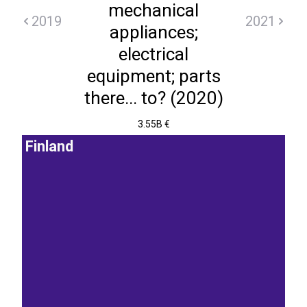
mechanical
2019
2021
appliances;
electrical
equipment; parts
there... to? (2020)
3.55B €
Finland