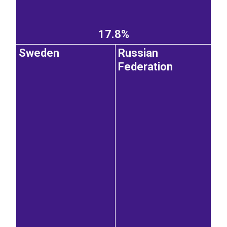
17.8%
Sweden
Russian
Federation