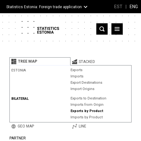
EST
|
ENG
Statistics Estonia: Foreign trade application
Estonia
Partner countries and territories
TREE MAP
STACKED
Products
Exports
ESTONIA
Imports
Visualizations
Export Destinations
Import Origins
About
Exports to Destination
BILATERAL
Imports from Origin
Exports by Product
Imports by Product
GEO MAP
LINE
PARTNER