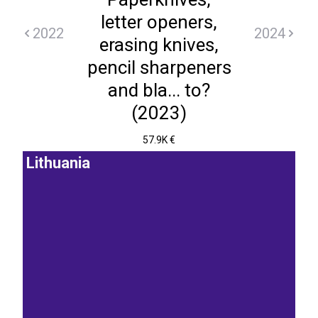
letter openers,
2022
2024
erasing knives,
pencil sharpeners
and bla... to?
(2023)
57.9K €
Lithuania