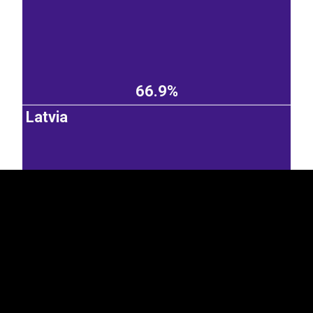
66.9%
EST
|
ENG
Latvia