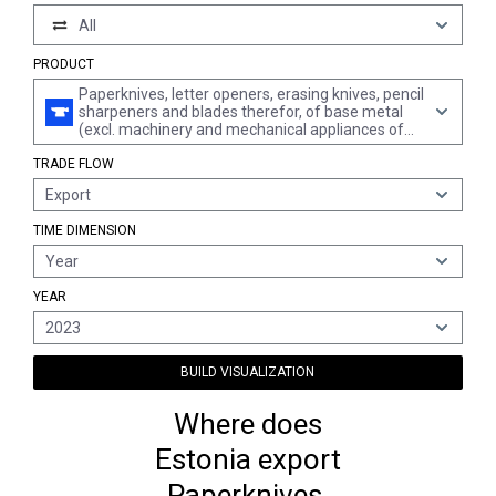
All
PRODUCT
Paperknives, letter openers, erasing knives, pencil
sharpeners and blades therefor, of base metal
(excl. machinery and mechanical appliances of
chapter 84)
TRADE FLOW
Export
TIME DIMENSION
Year
YEAR
2023
BUILD VISUALIZATION
Where does
Estonia export
Paperknives,