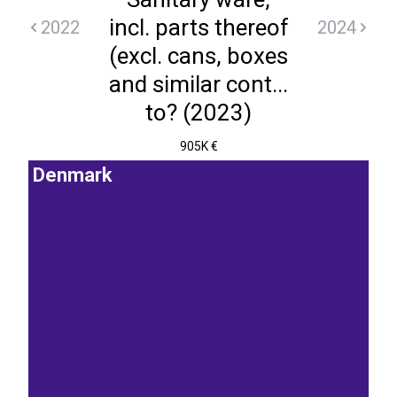
incl. parts thereof
2022
2024
(excl. cans, boxes
and similar cont...
to? (2023)
905K €
Denmark