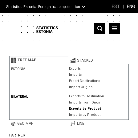
EST
|
ENG
Statistics Estonia: Foreign trade application
Estonia
Partner countries and territories
TREE MAP
STACKED
Products
Exports
ESTONIA
Imports
Visualizations
Export Destinations
Import Origins
About
Exports to Destination
BILATERAL
Imports from Origin
Exports by Product
Imports by Product
GEO MAP
LINE
PARTNER