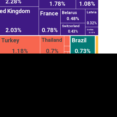
2.28%
1.78%
1.08%
ted Kingdom
Belarus
France
Latvia
0.48%
0.32%
Switzerland
2.03%
0.78%
Serbia
0.43%
0.15%
Thailand
Turkey
Brazil
1.18%
0.7%
0.73%
tegory
Cookie settings