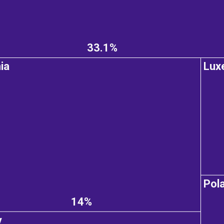
33.1%
ia
Lux
Pol
14%
y