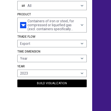
All
PRODUCT
Containers of iron or steel, for
compressed or liquefied gas
(excl. containers specifically
constructed or equipped for one
TRADE FLOW
or more types of transport)
Export
TIME DIMENSION
Year
YEAR
2023
BUILD VISUALIZATION