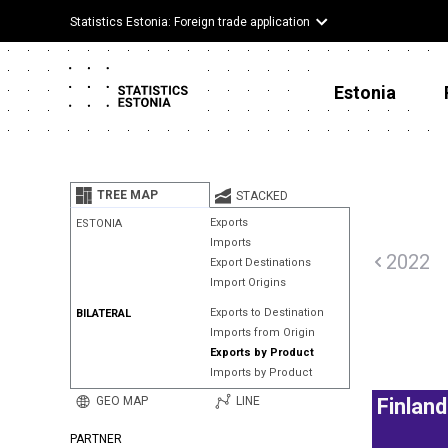
Statistics Estonia: Foreign trade application
Estonia
TREE MAP
STACKED
Exports
ESTONIA
Imports
2022
Export Destinations
Import Origins
Exports to Destination
BILATERAL
Imports from Origin
Exports by Product
Imports by Product
GEO MAP
LINE
Finland
PARTNER