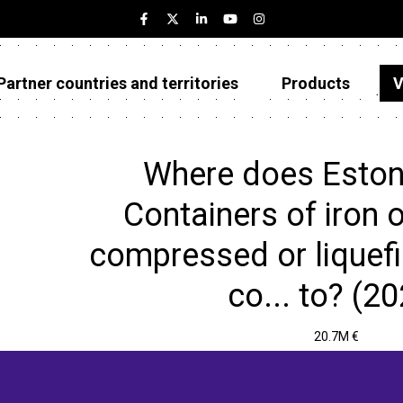
Partner countries and territories
Products
V
Estonia
Partner countries and territories
Where does Eston
Products
Containers of iron o
Visualizations
compressed or liquefi
About
co... to? (2
20.7M €