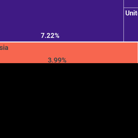
Uni
EST
|
ENG
7.22%
sia
3.99%
Continent
Partner
Ca
DEPTH
COLOR
Visualizations
d territories
About