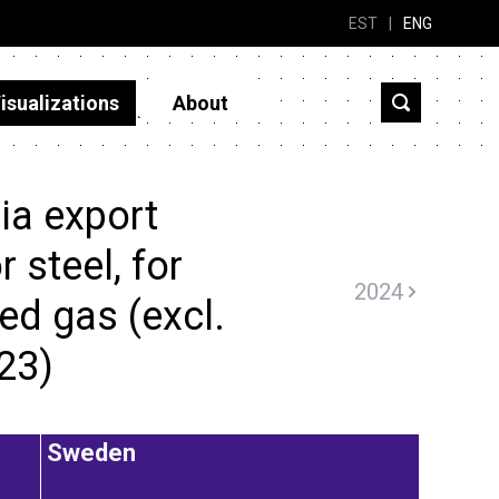
EST
|
ENG
isualizations
About
ia export
r steel, for
2024
ed gas (excl.
023)
Sweden