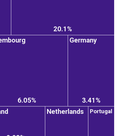
20.1%
embourg
Germany
6.05%
3.41%
Portugal
and
Netherlands