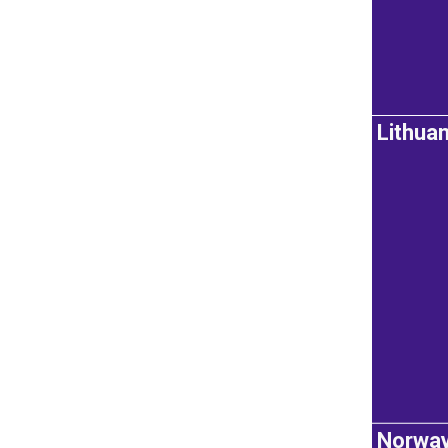
Lithuan
Norwa