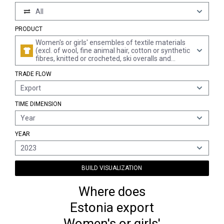
All
PRODUCT
Women's or girls' ensembles of textile materials
(excl. of wool, fine animal hair, cotton or synthetic
fibres, knitted or crocheted, ski overalls and
swimwear)
TRADE FLOW
Export
TIME DIMENSION
Year
YEAR
2023
BUILD VISUALIZATION
Where does
Estonia export
Women's or girls'