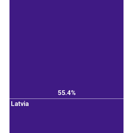
55.4%
Latvia