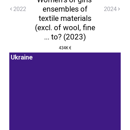
ensembles of
2022
2024
textile materials
(excl. of wool, fine
... to? (2023)
434K €
Ukraine