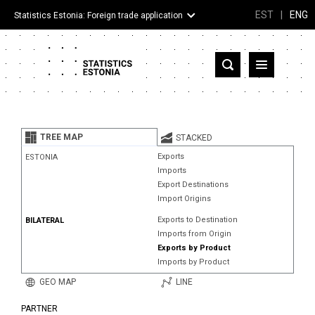
EST
|
ENG
Statistics Estonia: Foreign trade application
Estonia
Partner countries and territories
TREE MAP
STACKED
Products
Exports
ESTONIA
Imports
Visualizations
Export Destinations
Import Origins
About
Exports to Destination
BILATERAL
Imports from Origin
Exports by Product
Imports by Product
GEO MAP
LINE
PARTNER