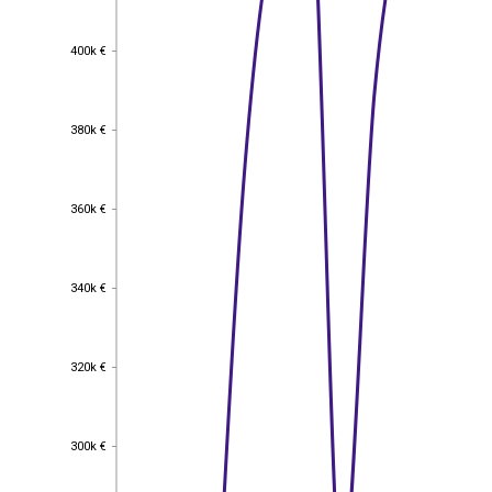
400k €
400k €
380k €
380k €
360k €
360k €
340k €
340k €
320k €
320k €
300k €
300k €