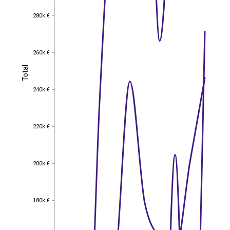
280k €
280k €
260k €
260k €
Total
Total
240k €
240k €
220k €
220k €
200k €
200k €
180k €
180k €