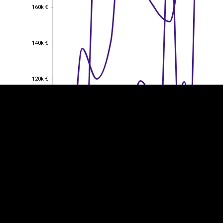
160k €
160k €
EST
|
ENG
140k €
140k €
120k €
120k €
100k €
100k €
80k €
80k €
60k €
60k €
40k €
40k €