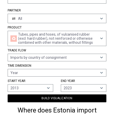
PARTNER
All
PRODUCT
Tubes, pipes and hoses, of vulcanised rubber
(excl. hard rubber), not reinforced or otherwise
combined with other materials, without fittings
TRADE FLOW
Imports by country of consignment
TIME DIMENSION
Year
START YEAR
END YEAR
2013
2023
BUILD VISUALIZATION
Where does Estonia import