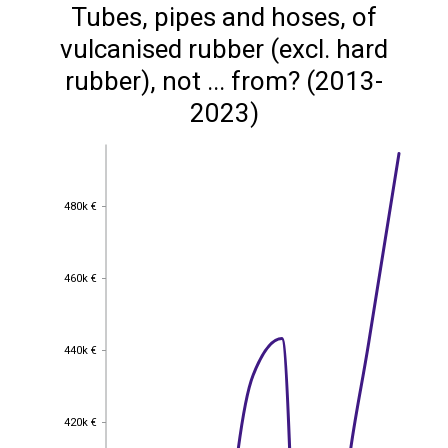
Tubes, pipes and hoses, of
vulcanised rubber (excl. hard
rubber), not ... from? (2013-
2023)
480k €
480k €
460k €
460k €
440k €
440k €
420k €
420k €