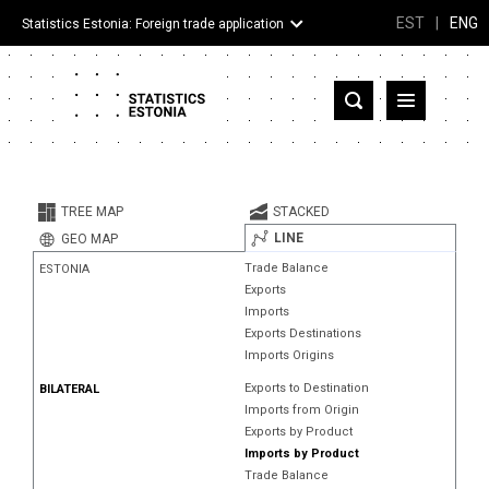
EST
|
ENG
Statistics Estonia: Foreign trade application
Estonia
Partner countries and territories
TREE MAP
STACKED
Products
LINE
GEO MAP
Trade Balance
ESTONIA
Visualizations
Exports
Imports
About
Exports Destinations
Imports Origins
Exports to Destination
BILATERAL
Imports from Origin
Exports by Product
Imports by Product
Trade Balance