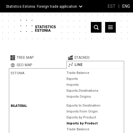
EST
|
ENG
Statistics Estonia: Foreign trade application
Estonia
Partner countries and territories
TREE MAP
STACKED
Products
LINE
GEO MAP
Trade Balance
ESTONIA
Visualizations
Exports
Imports
About
Exports Destinations
Imports Origins
Exports to Destination
BILATERAL
Imports from Origin
Exports by Product
Imports by Product
Trade Balance