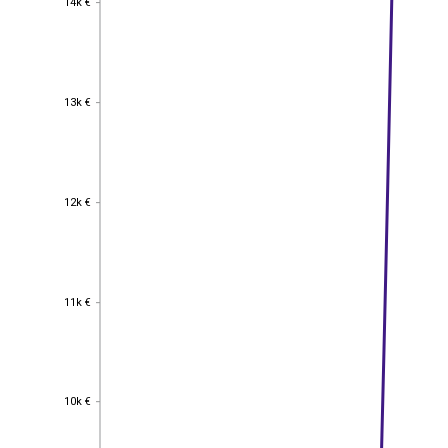
14k €
13k €
13k €
12k €
12k €
11k €
11k €
10k €
10k €