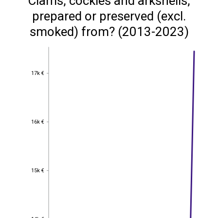
Clams, cockles and arkshells,
prepared or preserved (excl.
smoked) from? (2013-2023)
17k €
17k €
16k €
16k €
15k €
15k €
14k €