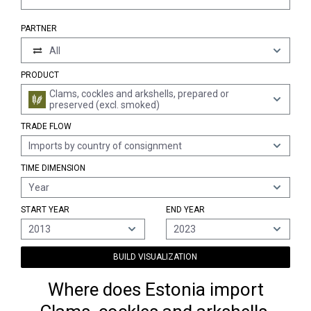
PARTNER
All
PRODUCT
Clams, cockles and arkshells, prepared or
preserved (excl. smoked)
TRADE FLOW
Imports by country of consignment
TIME DIMENSION
Year
START YEAR
END YEAR
2013
2023
BUILD VISUALIZATION
Where does Estonia import