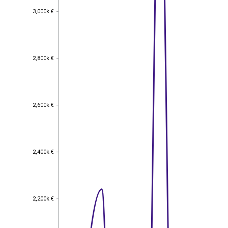
3,000k €
3,000k €
2,800k €
2,800k €
2,600k €
2,600k €
2,400k €
2,400k €
2,200k €
2,200k €