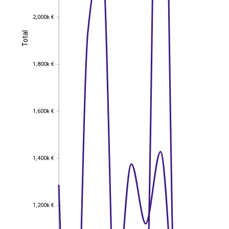
2,000k €
2,000k €
Total
Total
1,800k €
1,800k €
1,600k €
1,600k €
1,400k €
1,400k €
1,200k €
1,200k €