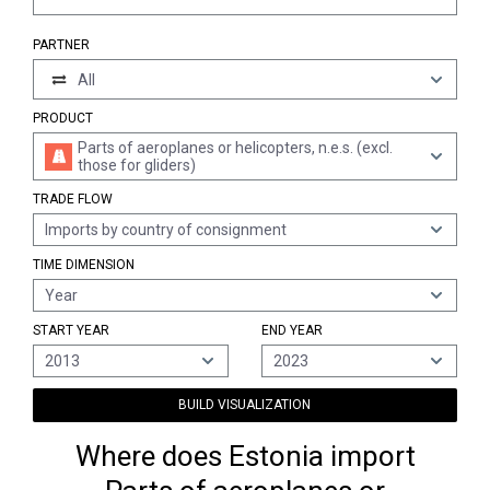
PARTNER
All
PRODUCT
Parts of aeroplanes or helicopters, n.e.s. (excl.
those for gliders)
TRADE FLOW
Imports by country of consignment
TIME DIMENSION
Year
START YEAR
END YEAR
2013
2023
BUILD VISUALIZATION
Where does Estonia import