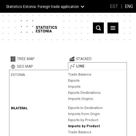
EST
|
ENG
Statistics Estonia: Foreign trade application
Estonia
Partner countries and territories
TREE MAP
STACKED
Products
LINE
GEO MAP
Trade Balance
ESTONIA
Visualizations
Exports
Imports
About
Exports Destinations
Imports Origins
Exports to Destination
BILATERAL
Imports from Origin
Exports by Product
Imports by Product
Trade Balance