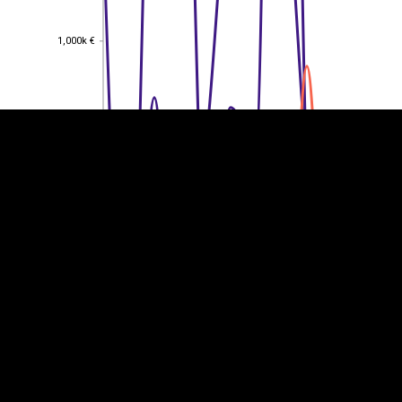
EST
|
ENG
1,000k €
1,000k €
800k €
800k €
600k €
600k €
400k €
400k €
200k €
200k €