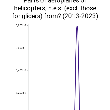
Parts of aeroplanes or
helicopters, n.e.s. (excl. those
for gliders) from? (2013-2023)
3,800k €
3,800k €
3,600k €
3,600k €
3,400k €
3,400k €
3,200k €
3,200k €