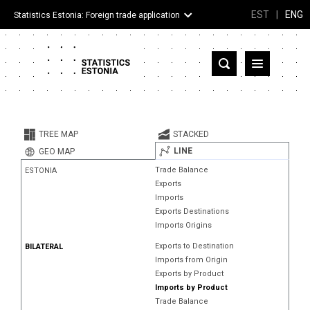
EST
|
ENG
Statistics Estonia: Foreign trade application
Estonia
Partner countries and territories
TREE MAP
STACKED
Products
LINE
GEO MAP
Trade Balance
ESTONIA
Visualizations
Exports
Imports
About
Exports Destinations
Imports Origins
Exports to Destination
BILATERAL
Imports from Origin
Exports by Product
Imports by Product
Trade Balance