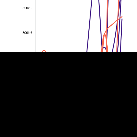
350k €
350k €
EST
|
ENG
300k €
300k €
250k €
250k €
200k €
200k €
150k €
150k €
100k €
100k €