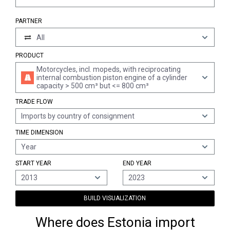
PARTNER
All
PRODUCT
Motorcycles, incl. mopeds, with reciprocating
internal combustion piston engine of a cylinder
capacity > 500 cm³ but <= 800 cm³
TRADE FLOW
Imports by country of consignment
TIME DIMENSION
Year
START YEAR
END YEAR
2013
2023
BUILD VISUALIZATION
Where does Estonia import