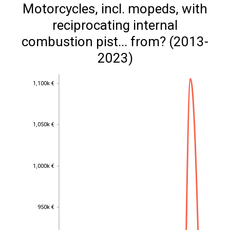
Motorcycles, incl. mopeds, with
reciprocating internal
combustion pist... from? (2013-
2023)
1,100k €
1,100k €
1,050k €
1,050k €
1,000k €
1,000k €
950k €
950k €