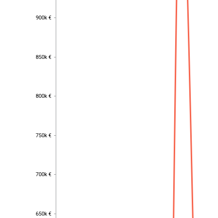
900k €
900k €
850k €
850k €
800k €
800k €
750k €
750k €
700k €
700k €
650k €
650k €