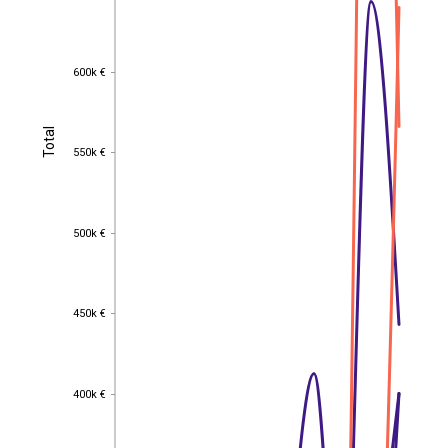
600k €
600k €
Total
Total
550k €
550k €
500k €
500k €
450k €
450k €
400k €
400k €