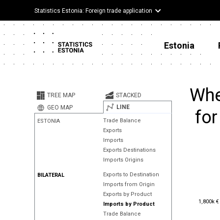
Statistics Estonia: Foreign trade application
Estonia
Whe
TREE MAP
STACKED
LINE
GEO MAP
for
Trade Balance
ESTONIA
Exports
Imports
Exports Destinations
Imports Origins
Exports to Destination
BILATERAL
Imports from Origin
Exports by Product
1,800k €
1,800k €
Imports by Product
Trade Balance