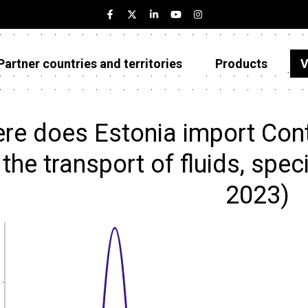
Partner countries and territories
Products
V
Estonia
Partner countries and territories
re does Estonia import Conta
Products
 the transport of fluids, spec
Visualizations
2023)
About