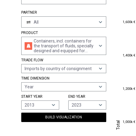
PARTNER
1,600k €
All
1,600k €
PRODUCT
Containers, incl. containers for
the transport of fluids, specially
designed and equipped for
1,400k €
carriage by one or more modes
1,400k €
TRADE FLOW
of transport
Imports by country of consignment
TIME DIMENSION
Year
1,200k €
1,200k €
START YEAR
END YEAR
2013
2023
BUILD VISUALIZATION
1,000k €
Total
1,000k €
Total