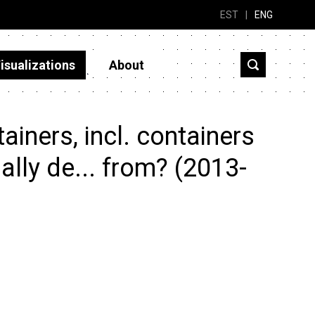
EST
|
ENG
isualizations
About
iners, incl. containers
ially de... from? (2013-