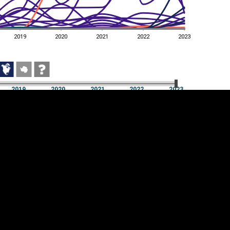
2019
2020
2021
2022
2023
2019
2020
2021
2022
2023
2019
2020
2021
2022
2023
Cookie settings