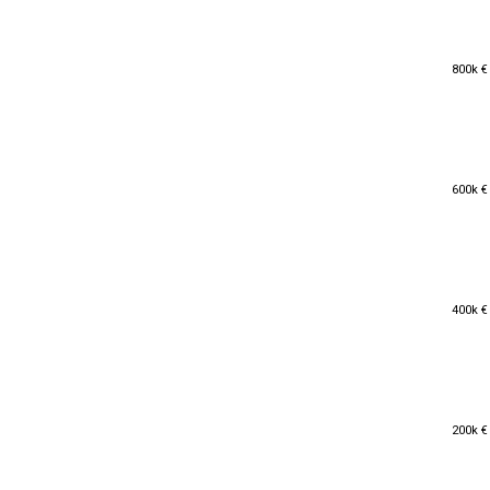
800k €
800k €
600k €
600k €
400k €
400k €
200k €
200k €