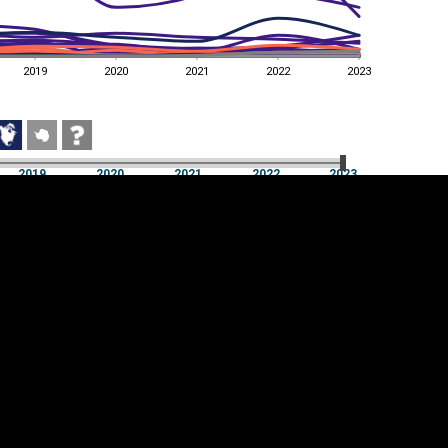
2019
2020
2021
2022
2023
2019
2020
2021
2022
2023
2019
2020
2021
2022
2023
Cookie settings