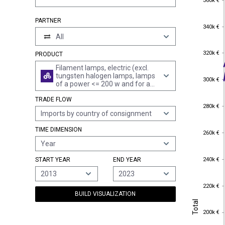
360k €
PARTNER
340k €
340k €
All
320k €
320k €
PRODUCT
Filament lamps, electric (excl.
tungsten halogen lamps, lamps
300k €
300k €
of a power <= 200 w and for a
voltage > 100 v and ultraiolet or
TRADE FLOW
infra-red lamps)
280k €
280k €
Imports by country of consignment
TIME DIMENSION
260k €
260k €
Year
240k €
240k €
START YEAR
END YEAR
2013
2023
220k €
220k €
BUILD VISUALIZATION
Total
Total
200k €
200k €