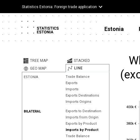
Statistics Estonia: Foreign trade application
Estonia
Wh
TREE MAP
STACKED
LINE
GEO MAP
(ex
Trade Balance
ESTONIA
Exports
Imports
Exports Destinations
Imports Origins
400k €
400k €
Exports to Destination
BILATERAL
Imports from Origin
380k €
380k €
Exports by Product
Imports by Product
Trade Balance
360k €