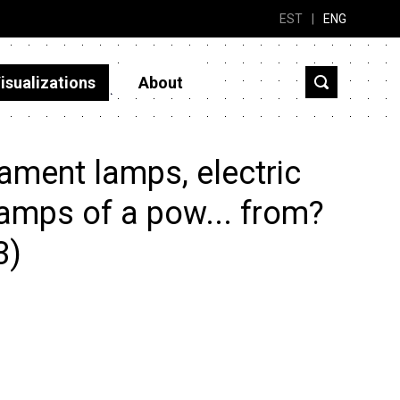
EST
|
ENG
isualizations
About
ament lamps, electric
lamps of a pow... from?
3)