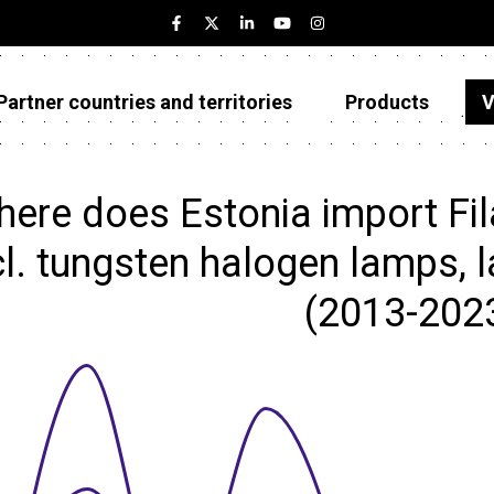
Partner countries and territories
Products
V
Estonia
Partner countries and territories
ere does Estonia import Fil
Products
cl. tungsten halogen lamps, 
Visualizations
(2013-202
About