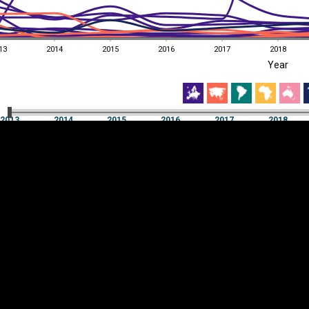
13
2014
2015
2016
2017
2018
EST
|
ENG
Year
13
2014
2015
2016
2017
2018
Year
2013
2014
2015
2016
2017
2018
Y
Category
AXIS
Visualizations
d territories
About
Feedback