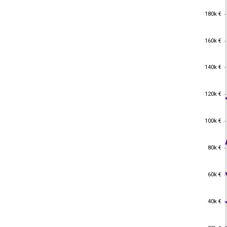
180k €
180k €
160k €
160k €
140k €
140k €
120k €
120k €
100k €
100k €
80k €
80k €
60k €
60k €
40k €
40k €
20k €