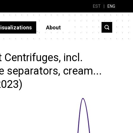
EST
|
ENG
isualizations
About
Centrifuges, incl.
pe separators, cream...
2023)