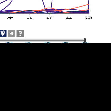
2019
2020
2021
2022
2023
2019
2020
2021
2022
2023
2019
2020
2021
2022
2023
Cookie settings