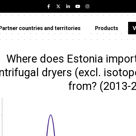
Partner countries and territories
Products
V
Estonia
Partner countries and territories
Where does Estonia import 
Products
ntrifugal dryers (excl. isoto
Visualizations
from? (2013-
About