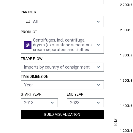
2,200k €
2,200k €
PARTNER
All
2,000k €
2,000k €
PRODUCT
Centrifuges, incl. centrifugal
dryers (excl. isotope separators,
cream separators and clothes
1,800k €
dryers)
1,800k €
TRADE FLOW
Imports by country of consignment
TIME DIMENSION
1,600k €
1,600k €
Year
START YEAR
END YEAR
2013
2023
1,400k €
1,400k €
BUILD VISUALIZATION
Total
Total
1,200k €
1,200k €