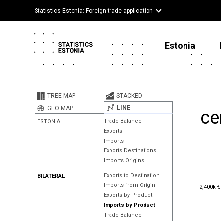
Statistics Estonia: Foreign trade application
Estonia
TREE MAP
STACKED
LINE
GEO MAP
ce
Trade Balance
ESTONIA
Exports
Imports
Exports Destinations
Imports Origins
Exports to Destination
BILATERAL
2,400k €
Imports from Origin
2,400k €
Exports by Product
Imports by Product
Trade Balance