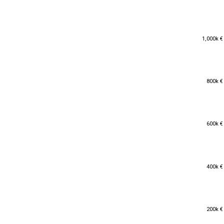
1,000k €
1,000k €
800k €
800k €
600k €
600k €
400k €
400k €
200k €
200k €