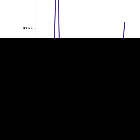
EST
|
ENG
800k €
800k €
600k €
600k €
400k €
400k €
200k €
200k €