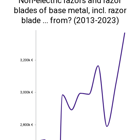
Non-electric razors and razor
blades of base metal, incl. razor
blade ... from? (2013-2023)
3,200k €
3,200k €
3,000k €
3,000k €
2,800k €
2,800k €