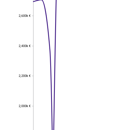
2,600k €
2,600k €
2,400k €
2,400k €
2,200k €
2,200k €
2,000k €
2,000k €