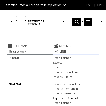
EST
|
ENG
Statistics Estonia: Foreign trade application
Estonia
Partner countries and territories
TREE MAP
STACKED
Products
LINE
GEO MAP
Trade Balance
ESTONIA
Visualizations
Exports
Imports
About
Exports Destinations
Imports Origins
Exports to Destination
BILATERAL
Imports from Origin
Exports by Product
Imports by Product
Trade Balance