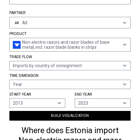
PARTNER
All
PRODUCT
Non-electric razors and razor blades of base
metal, incl. razor blade blanks in strips
TRADE FLOW
Imports by country of consignment
TIME DIMENSION
Year
START YEAR
END YEAR
2013
2023
BUILD VISUALIZATION
Where does Estonia import