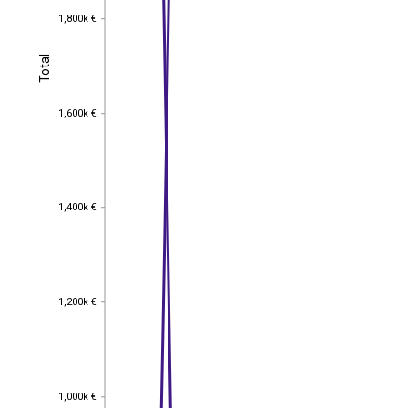
1,800k €
1,800k €
Total
Total
1,600k €
1,600k €
1,400k €
1,400k €
1,200k €
1,200k €
1,000k €
1,000k €