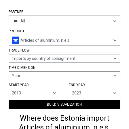
PARTNER
All
PRODUCT
Articles of aluminium, n.e.s.
TRADE FLOW
Imports by country of consignment
TIME DIMENSION
Year
START YEAR
END YEAR
2013
2023
BUILD VISUALIZATION
Where does Estonia import
Articles of aluminium, n.e.s.