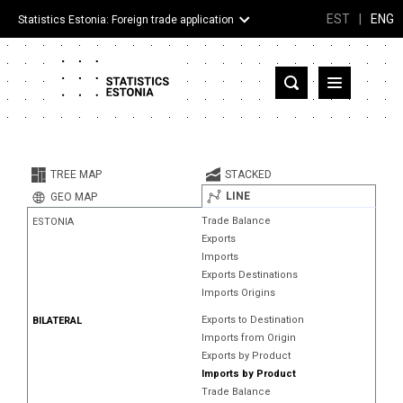
EST
|
ENG
Statistics Estonia: Foreign trade application
Estonia
Partner countries and territories
TREE MAP
STACKED
Products
LINE
GEO MAP
Trade Balance
ESTONIA
Visualizations
Exports
Imports
About
Exports Destinations
Imports Origins
Exports to Destination
BILATERAL
Imports from Origin
Exports by Product
Imports by Product
Trade Balance