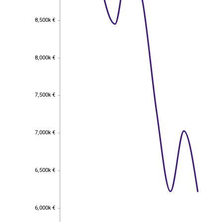
8,500k €
8,500k €
8,000k €
8,000k €
7,500k €
7,500k €
7,000k €
7,000k €
6,500k €
6,500k €
6,000k €
6,000k €