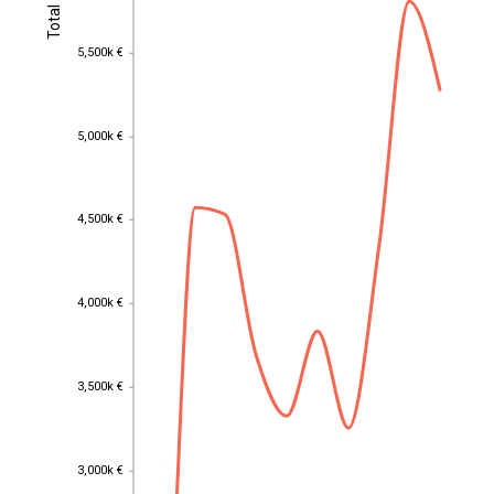
Total
Total
5,500k €
5,500k €
5,000k €
5,000k €
4,500k €
4,500k €
4,000k €
4,000k €
3,500k €
3,500k €
3,000k €
3,000k €
EST
|
ENG