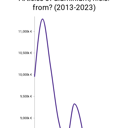
from? (2013-2023)
11,000k €
11,000k €
10,500k €
10,500k €
10,000k €
10,000k €
9,500k €
9,500k €
9,000k €
9,000k €