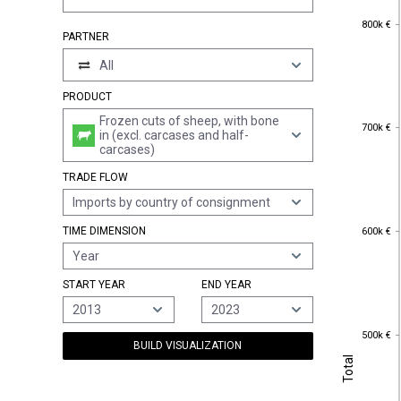
800k €
800k €
PARTNER
All
PRODUCT
Frozen cuts of sheep, with bone
700k €
700k €
in (excl. carcases and half-
carcases)
TRADE FLOW
Imports by country of consignment
600k €
TIME DIMENSION
600k €
Year
START YEAR
END YEAR
2013
2023
500k €
500k €
BUILD VISUALIZATION
Total
Total