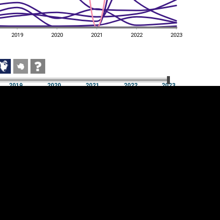
2019
2020
2021
2022
2023
2019
2020
2021
2022
2023
2019
2020
2021
2022
2023
Cookie settings