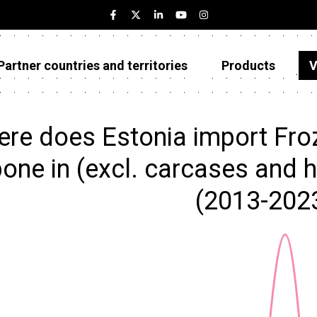
Partner countries and territories
Products
V
Estonia
Partner countries and territories
re does Estonia import Froz
Products
bone in (excl. carcases and 
Visualizations
(2013-202
About