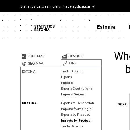
Statistics Estonia: Foreign trade application
Estonia
Whe
TREE MAP
STACKED
LINE
GEO MAP
Trade Balance
ESTONIA
Exports
Imports
Exports Destinations
Imports Origins
900k €
Exports to Destination
BILATERAL
900k €
Imports from Origin
Exports by Product
Imports by Product
Trade Balance