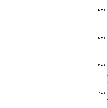
400k €
400k €
300k €
300k €
200k €
200k €
100k €
100k €