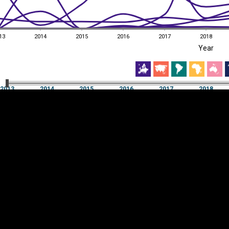
13
2014
2015
2016
2017
2018
EST
|
ENG
Year
13
2014
2015
2016
2017
2018
Year
2013
2014
2015
2016
2017
2018
Y
Category
AXIS
Visualizations
d territories
About
Feedback