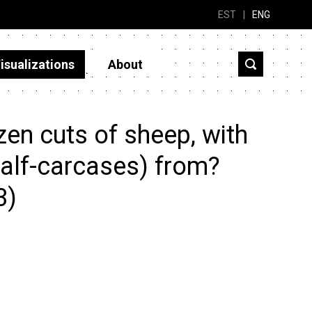
EST
|
ENG
isualizations
About
en cuts of sheep, with
half-carcases) from?
3)