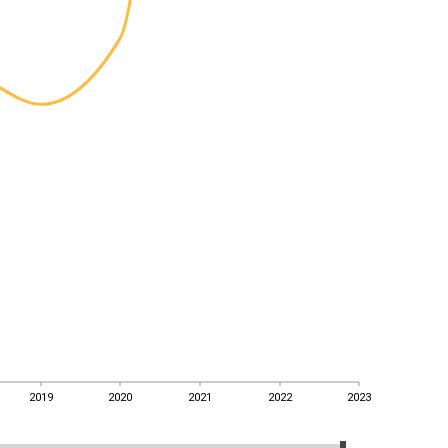
2019
2020
2021
2022
2023
2019
2020
2021
2022
2023