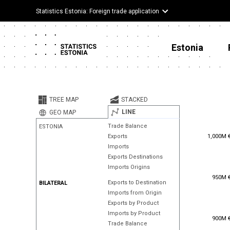
Statistics Estonia: Foreign trade application
Estonia
TREE MAP
STACKED
LINE
GEO MAP
Trade Balance
ESTONIA
1,000M 
1,000M 
Exports
Imports
Exports Destinations
Imports Origins
950M 
950M 
Exports to Destination
BILATERAL
Imports from Origin
Exports by Product
Imports by Product
900M 
900M 
Trade Balance