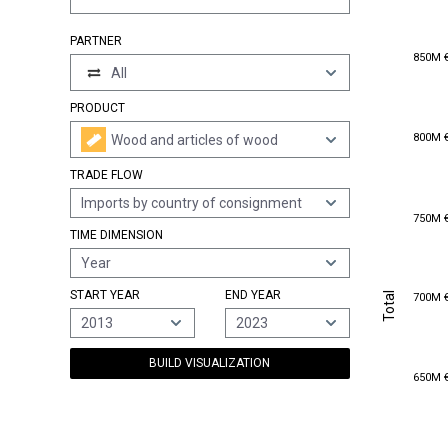
PARTNER
850M 
850M 
All
PRODUCT
800M 
800M 
Wood and articles of wood
TRADE FLOW
Imports by country of consignment
750M 
750M 
TIME DIMENSION
Year
Total
700M 
START YEAR
END YEAR
Total
700M 
2013
2023
BUILD VISUALIZATION
650M 
650M 