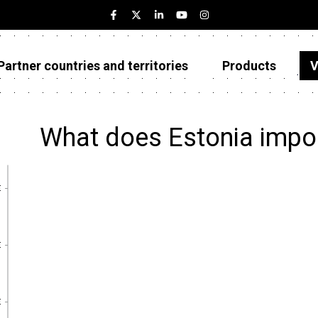
Partner countries and territories
Products
V
Estonia
Partner countries and territories
What does Estonia impo
Products
Visualizations
€
€
About
€
€
€
€