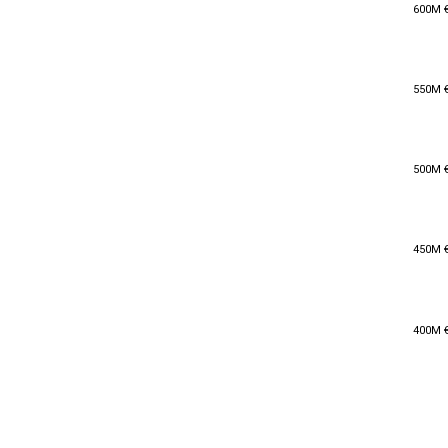
600M 
600M 
550M 
550M 
500M 
500M 
450M 
450M 
400M 
400M 