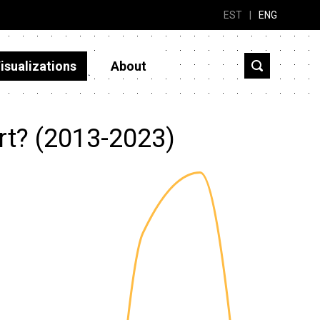
EST
|
ENG
isualizations
About
rt? (2013-2023)