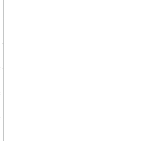
€
€
€
€
€
€
€
€
€
€