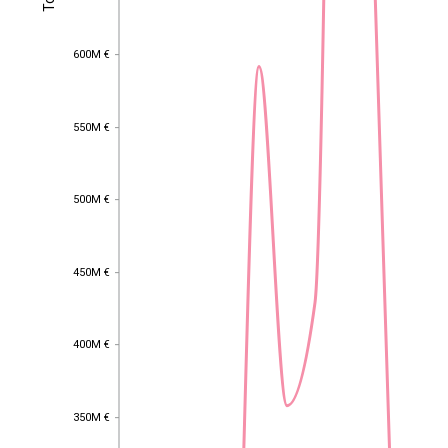
600M €
600M €
550M €
550M €
500M €
500M €
450M €
450M €
400M €
400M €
EST
|
ENG
350M €
350M €