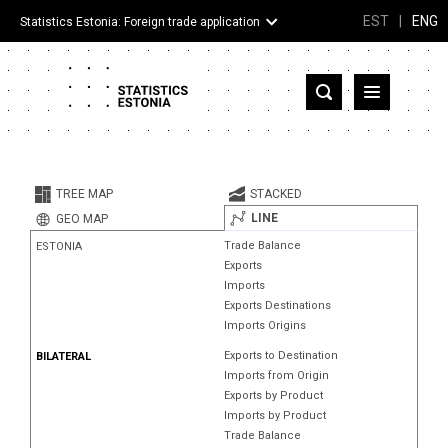
EST
|
ENG
Statistics Estonia: Foreign trade application
Estonia
Partner countries and territories
TREE MAP
STACKED
Products
LINE
GEO MAP
Trade Balance
ESTONIA
Visualizations
Exports
Imports
About
Exports Destinations
Imports Origins
Exports to Destination
BILATERAL
Imports from Origin
Exports by Product
Imports by Product
Trade Balance