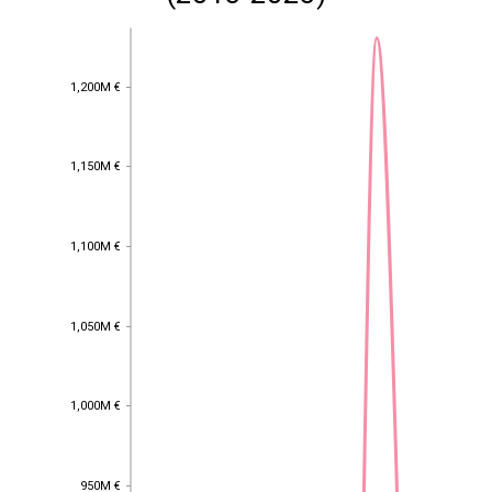
1,200M €
1,200M €
1,150M €
1,150M €
1,100M €
1,100M €
1,050M €
1,050M €
1,000M €
1,000M €
950M €
950M €