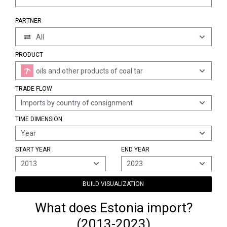
PARTNER
All
PRODUCT
oils and other products of coal tar
TRADE FLOW
Imports by country of consignment
TIME DIMENSION
Year
START YEAR
END YEAR
2013
2023
BUILD VISUALIZATION
What does Estonia import?
(2013-2023)