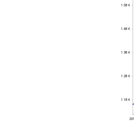
1.5B €
1.5B €
1.4B €
1.4B €
1.3B €
1.3B €
1.2B €
1.2B €
1.1B €
1.1B €
20
20