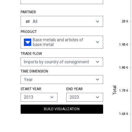
PARTNER
2B €
All
2B €
PRODUCT
Base metals and articles of
1.9B €
base metal
1.9B €
TRADE FLOW
Imports by country of consignment
1.8B €
1.8B €
TIME DIMENSION
Year
Total
Total
START YEAR
END YEAR
1.7B €
1.7B €
2013
2023
BUILD VISUALIZATION
1.6B €
1.6B €