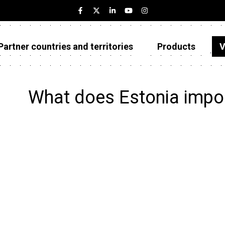
Partner countries and territories
Products
V
Estonia
Partner countries and territories
What does Estonia impo
Products
Visualizations
About