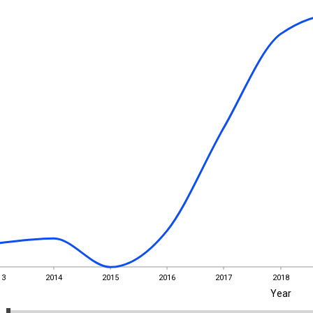
13
2014
2015
2016
2017
2018
Year
13
2014
2015
2016
2017
2018
EST
|
ENG