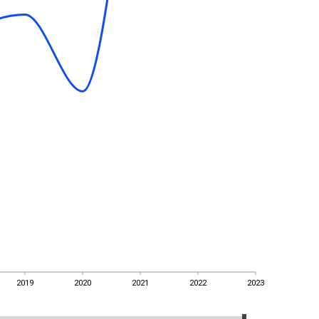
2019
2020
2021
2022
2023
2019
2020
2021
2022
2023