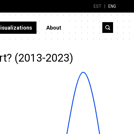
EST
|
ENG
isualizations
About
rt? (2013-2023)