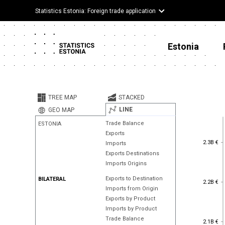
Statistics Estonia: Foreign trade application
Estonia
TREE MAP
STACKED
LINE
GEO MAP
Trade Balance
ESTONIA
Exports
2.3B €
2.3B €
Imports
Exports Destinations
Imports Origins
Exports to Destination
BILATERAL
2.2B €
2.2B €
Imports from Origin
Exports by Product
Imports by Product
Trade Balance
2.1B €
2.1B €