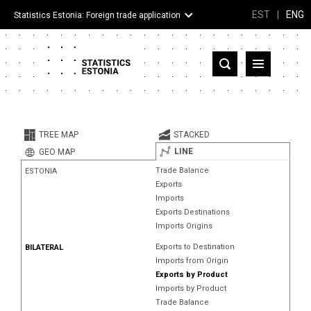
EST
|
ENG
Statistics Estonia: Foreign trade application
Estonia
Partner countries and territories
TREE MAP
STACKED
Products
LINE
GEO MAP
Trade Balance
ESTONIA
Visualizations
Exports
Imports
About
Exports Destinations
Imports Origins
Exports to Destination
BILATERAL
Imports from Origin
Exports by Product
Imports by Product
Trade Balance