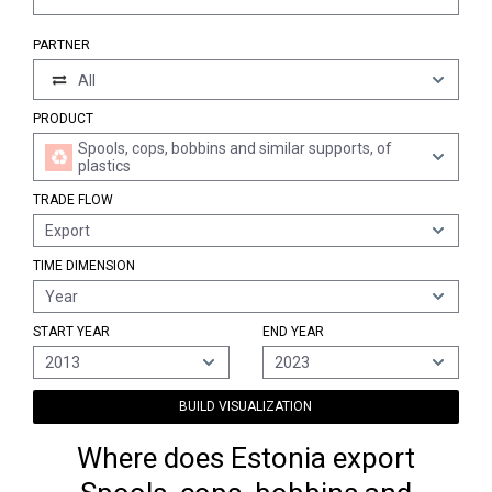
PARTNER
All
PRODUCT
Spools, cops, bobbins and similar supports, of
plastics
TRADE FLOW
Export
TIME DIMENSION
Year
START YEAR
END YEAR
2013
2023
BUILD VISUALIZATION
Where does Estonia export