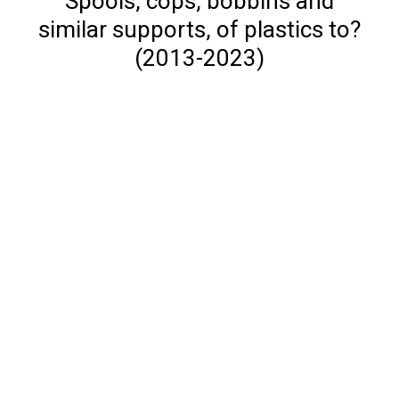
Spools, cops, bobbins and
similar supports, of plastics to?
(2013-2023)