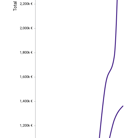
Total
2,200k €
Total
2,200k €
2,000k €
2,000k €
1,800k €
1,800k €
1,600k €
1,600k €
1,400k €
1,400k €
1,200k €
1,200k €
EST
|
ENG