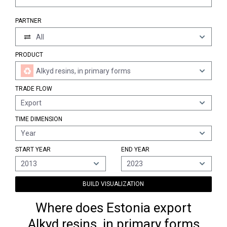
PARTNER
All
PRODUCT
Alkyd resins, in primary forms
TRADE FLOW
Export
TIME DIMENSION
Year
START YEAR
END YEAR
2013
2023
BUILD VISUALIZATION
Where does Estonia export
Alkyd resins, in primary forms