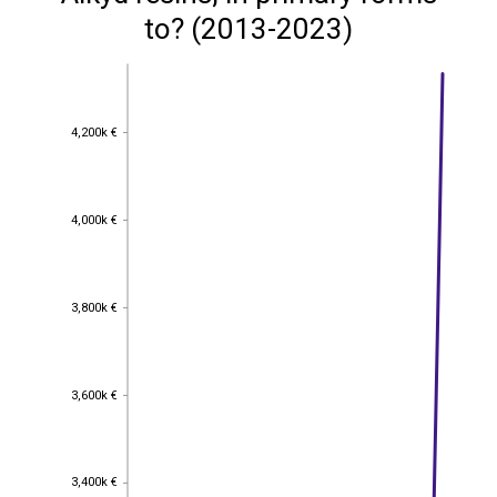
to? (2013-2023)
4,200k €
4,200k €
4,000k €
4,000k €
3,800k €
3,800k €
3,600k €
3,600k €
3,400k €
3,400k €