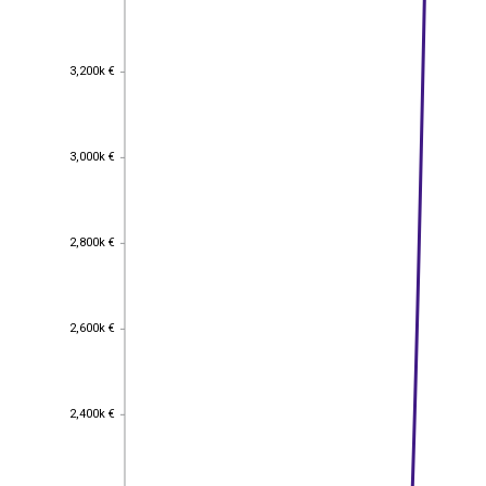
3,200k €
3,200k €
3,000k €
3,000k €
2,800k €
2,800k €
2,600k €
2,600k €
2,400k €
2,400k €