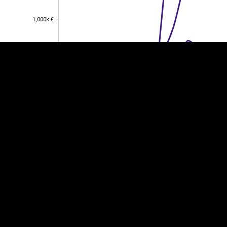
1,000k €
1,000k €
800k €
800k €
600k €
600k €
400k €
400k €
200k €
200k €
0
0