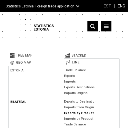
EST
|
ENG
Statistics Estonia: Foreign trade application
Estonia
Partner countries and territories
TREE MAP
STACKED
Products
LINE
GEO MAP
Trade Balance
ESTONIA
Visualizations
Exports
Imports
About
Exports Destinations
Imports Origins
Exports to Destination
BILATERAL
Imports from Origin
Exports by Product
Imports by Product
Trade Balance