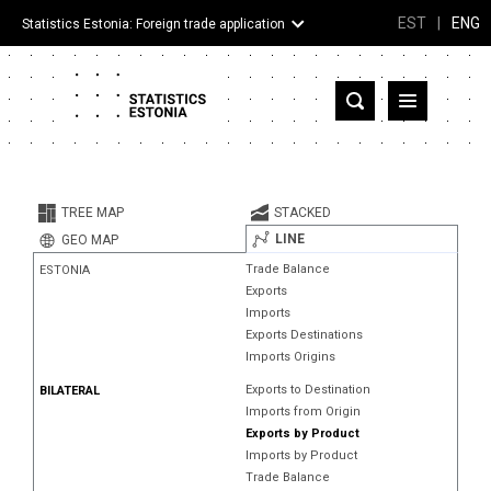
EST
|
ENG
Statistics Estonia: Foreign trade application
Estonia
Partner countries and territories
TREE MAP
STACKED
Products
LINE
GEO MAP
Trade Balance
ESTONIA
Visualizations
Exports
Imports
About
Exports Destinations
Imports Origins
Exports to Destination
BILATERAL
Imports from Origin
Exports by Product
Imports by Product
Trade Balance