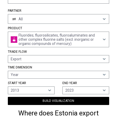
PARTNER
All
PRODUCT
Fluorides; fluorosilicates, fluoroaluminates and
other complex fluorine salts (excl. inorganic or
organic compounds of mercury)
TRADE FLOW
Export
TIME DIMENSION
Year
START YEAR
END YEAR
2013
2023
BUILD VISUALIZATION
Where does Estonia export