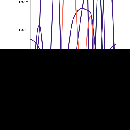
120k €
120k €
EST
|
ENG
100k €
100k €
80k €
80k €
60k €
60k €
40k €
40k €