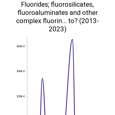
Fluorides; fluorosilicates,
fluoroaluminates and other
complex fluorin... to? (2013-
2023)
360k €
360k €
340k €
340k €
320k €
320k €