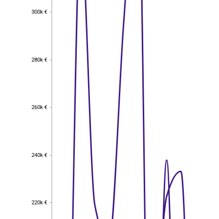
300k €
300k €
280k €
280k €
260k €
260k €
240k €
240k €
220k €
220k €