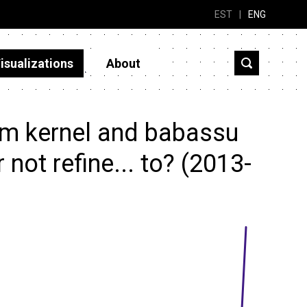
EST
|
ENG
isualizations
About
lm kernel and babassu
 not refine... to? (2013-