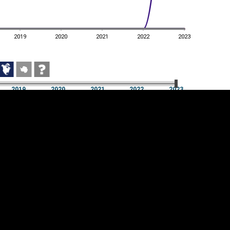
2019
2020
2021
2022
2023
2019
2020
2021
2022
2023
2019
2020
2021
2022
2023
Cookie settings