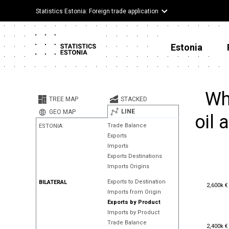
Statistics Estonia: Foreign trade application
Estonia
Wh
TREE MAP
STACKED
LINE
GEO MAP
oil 
Trade Balance
ESTONIA
Exports
Imports
Exports Destinations
Imports Origins
Exports to Destination
BILATERAL
2,600k €
2,600k €
Imports from Origin
Exports by Product
Imports by Product
Trade Balance
2,400k €
2,400k €