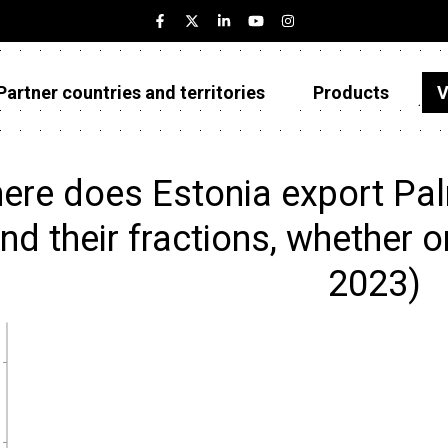
Partner countries and territories
Products
V
Estonia
Partner countries and territories
ere does Estonia export Pa
Products
and their fractions, whether or
Visualizations
2023)
About