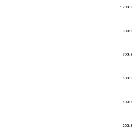
1,200k €
1,200k €
1,000k €
1,000k €
800k €
800k €
600k €
600k €
400k €
400k €
200k €
200k €