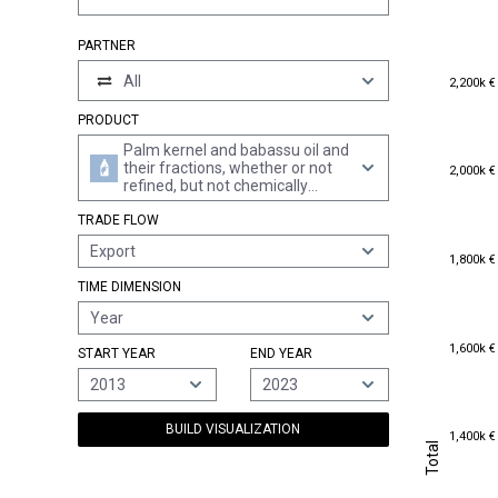
PARTNER
2,200k €
All
2,200k €
PRODUCT
Palm kernel and babassu oil and
2,000k €
their fractions, whether or not
2,000k €
refined, but not chemically
modified (excl. crude)
TRADE FLOW
Export
1,800k €
1,800k €
TIME DIMENSION
Year
1,600k €
1,600k €
START YEAR
END YEAR
2013
2023
BUILD VISUALIZATION
1,400k €
1,400k €
Total
Total