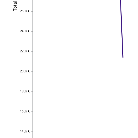
Total
Total
260k €
260k €
240k €
240k €
220k €
220k €
200k €
200k €
180k €
180k €
160k €
160k €
140k €
140k €
EST
|
ENG