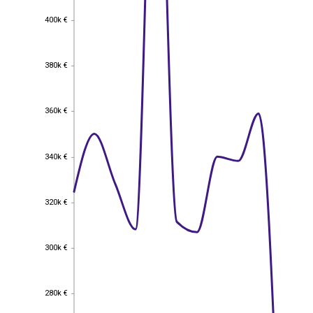
400k €
400k €
380k €
380k €
360k €
360k €
340k €
340k €
320k €
320k €
300k €
300k €
280k €
280k €