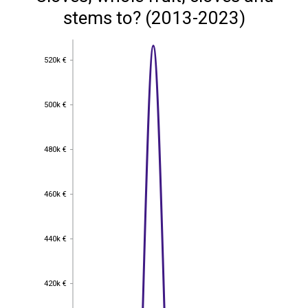
stems to? (2013-2023)
520k €
520k €
500k €
500k €
480k €
480k €
460k €
460k €
440k €
440k €
420k €
420k €