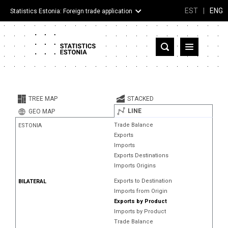
EST
|
ENG
Statistics Estonia: Foreign trade application
Estonia
Partner countries and territories
TREE MAP
STACKED
Products
LINE
GEO MAP
Trade Balance
ESTONIA
Visualizations
Exports
Imports
About
Exports Destinations
Imports Origins
Exports to Destination
BILATERAL
Imports from Origin
Exports by Product
Imports by Product
Trade Balance