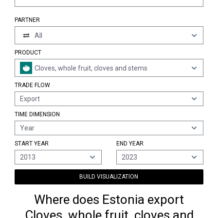
PARTNER
All
PRODUCT
Cloves, whole fruit, cloves and stems
TRADE FLOW
Export
TIME DIMENSION
Year
START YEAR
END YEAR
2013
2023
BUILD VISUALIZATION
Where does Estonia export
Cloves, whole fruit, cloves and