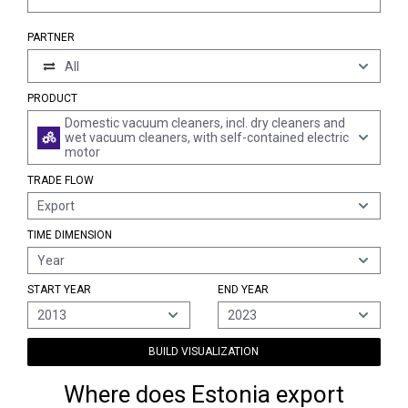
PARTNER
All
PRODUCT
Domestic vacuum cleaners, incl. dry cleaners and
wet vacuum cleaners, with self-contained electric
motor
TRADE FLOW
Export
TIME DIMENSION
Year
START YEAR
END YEAR
2013
2023
BUILD VISUALIZATION
Where does Estonia export