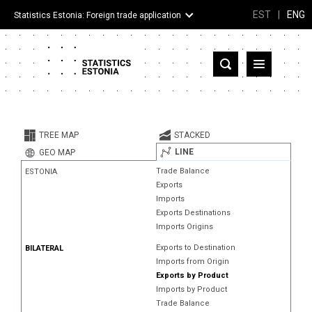
EST
|
ENG
Statistics Estonia: Foreign trade application
Estonia
Partner countries and territories
TREE MAP
STACKED
Products
LINE
GEO MAP
Trade Balance
ESTONIA
Visualizations
Exports
Imports
About
Exports Destinations
Imports Origins
Exports to Destination
BILATERAL
Imports from Origin
Exports by Product
Imports by Product
Trade Balance