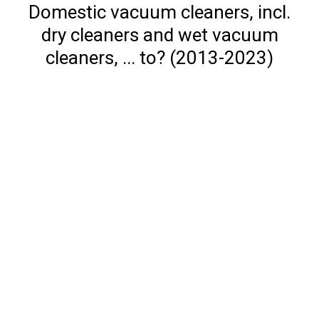
Domestic vacuum cleaners, incl.
dry cleaners and wet vacuum
cleaners, ... to? (2013-2023)