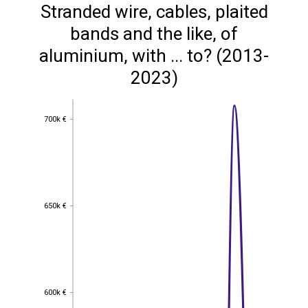
Stranded wire, cables, plaited
bands and the like, of
aluminium, with ... to? (2013-
2023)
700k €
700k €
650k €
650k €
600k €
600k €