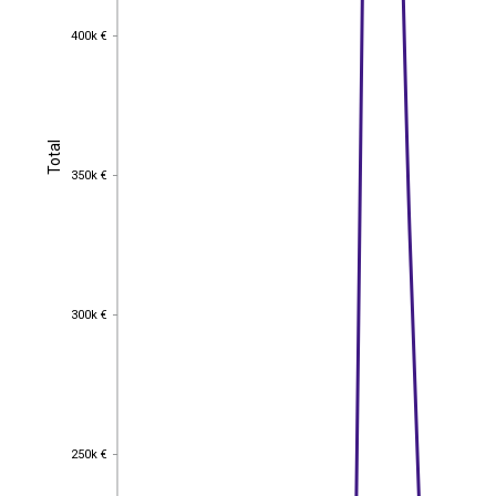
400k €
400k €
Total
Total
350k €
350k €
300k €
300k €
250k €
250k €