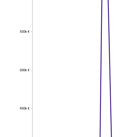
550k €
550k €
500k €
500k €
450k €
450k €