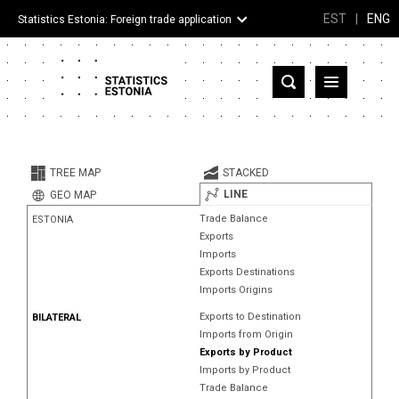
EST
|
ENG
Statistics Estonia: Foreign trade application
Estonia
Partner countries and territories
TREE MAP
STACKED
Products
LINE
GEO MAP
Trade Balance
ESTONIA
Visualizations
Exports
Imports
About
Exports Destinations
Imports Origins
Exports to Destination
BILATERAL
Imports from Origin
Exports by Product
Imports by Product
Trade Balance