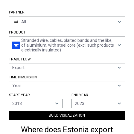
PARTNER
All
PRODUCT
Stranded wire, cables, plaited bands and the like,
of aluminium, with steel core (excl. such products
electrically insulated)
TRADE FLOW
Export
TIME DIMENSION
Year
START YEAR
END YEAR
2013
2023
BUILD VISUALIZATION
Where does Estonia export