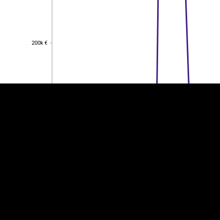
EST
|
ENG
200k €
200k €
150k €
150k €
100k €
100k €