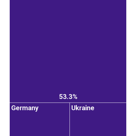
53.3%
Germany
Ukraine