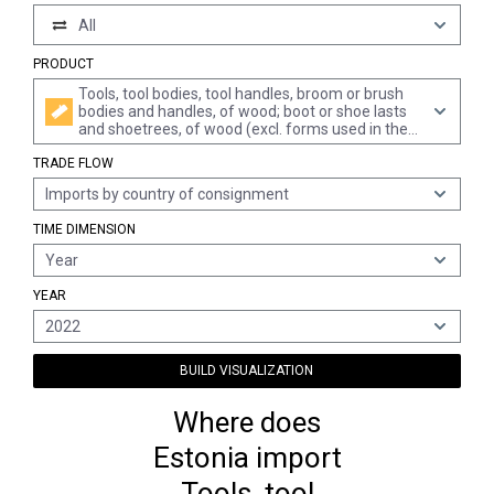
All
PRODUCT
Tools, tool bodies, tool handles, broom or brush
bodies and handles, of wood; boot or shoe lasts
and shoetrees, of wood (excl. forms used in the
manufacture of hats, forms of heading 8480,
TRADE FLOW
other machines and machine components, of
wood)
Imports by country of consignment
TIME DIMENSION
Year
YEAR
2022
BUILD VISUALIZATION
Where does
Estonia import
Tools, tool