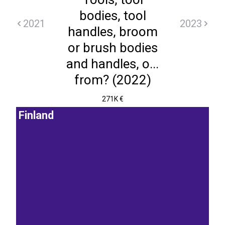
bodies, tool
2021
2023
handles, broom
or brush bodies
and handles, o...
from? (2022)
271K €
Finland