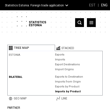
EST
|
ENG
Statistics Estonia: Foreign trade application
Estonia
Partner countries and territories
TREE MAP
STACKED
Products
Exports
ESTONIA
Imports
Visualizations
Export Destinations
Import Origins
About
Exports to Destination
BILATERAL
Imports from Origin
Exports by Product
Imports by Product
GEO MAP
LINE
PARTNER