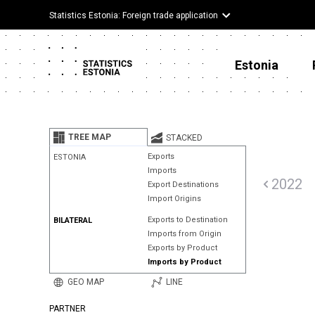
Statistics Estonia: Foreign trade application
Estonia
TREE MAP
STACKED
Exports
ESTONIA
Imports
2022
Export Destinations
Import Origins
Exports to Destination
BILATERAL
Imports from Origin
Exports by Product
Imports by Product
GEO MAP
LINE
PARTNER