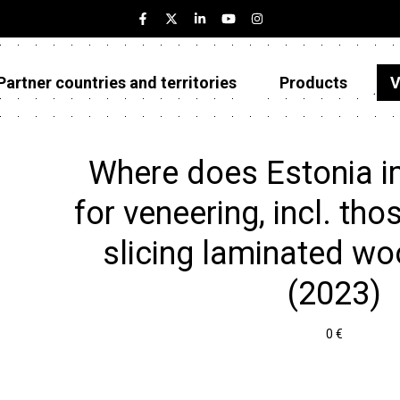
Partner countries and territories
Products
V
Estonia
Partner countries and territories
Where does Estonia i
Products
for veneering, incl. th
Visualizations
slicing laminated woo
About
(2023)
0 €