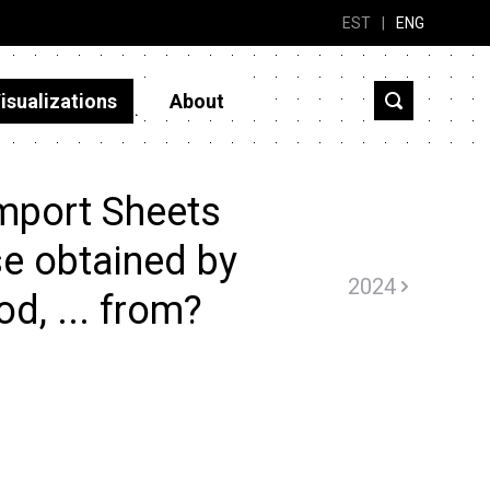
EST
|
ENG
isualizations
About
mport Sheets
ose obtained by
2024
d, ... from?