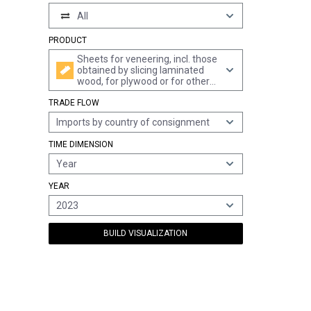
All
PRODUCT
Sheets for veneering, incl. those
obtained by slicing laminated
wood, for plywood or for other
similar laminated wood and
TRADE FLOW
other wood, sawn lengthwise,
sliced or peeled, whether or not
Imports by country of consignment
planed, sanded, spliced or end-
jointed, of a thickness of <= 6
TIME DIMENSION
mm, of dark red meranti, light
red meranti and meranti bakau
Year
YEAR
2023
BUILD VISUALIZATION