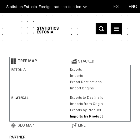
EST
|
ENG
Statistics Estonia: Foreign trade application
Estonia
Partner countries and territories
TREE MAP
STACKED
Products
Exports
ESTONIA
Imports
Visualizations
Export Destinations
Import Origins
About
Exports to Destination
BILATERAL
Imports from Origin
Exports by Product
Imports by Product
GEO MAP
LINE
PARTNER