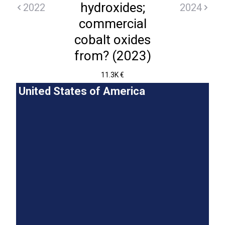
hydroxides;
2022
2024
commercial
cobalt oxides
from? (2023)
11.3K €
United States of America