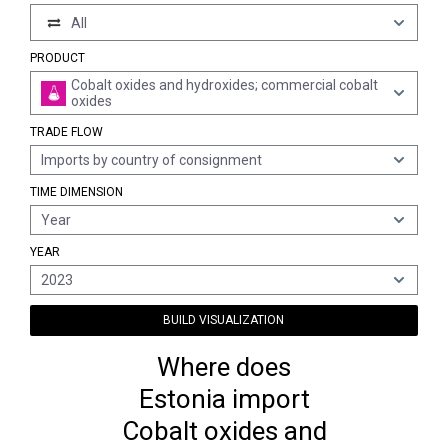
All
PRODUCT
Cobalt oxides and hydroxides; commercial cobalt
oxides
TRADE FLOW
Imports by country of consignment
TIME DIMENSION
Year
YEAR
2023
BUILD VISUALIZATION
Where does
Estonia import
Cobalt oxides and