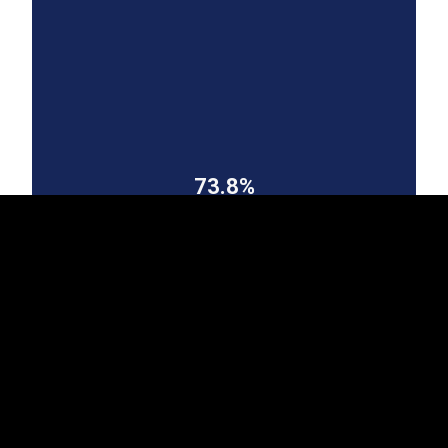
EST
|
ENG
73.8%
Finland