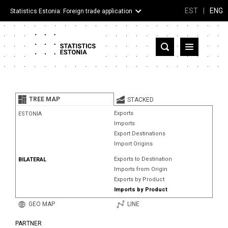
EST
|
ENG
Statistics Estonia: Foreign trade application
Estonia
Partner countries and territories
TREE MAP
STACKED
Products
Exports
ESTONIA
Imports
Visualizations
Export Destinations
Import Origins
About
Exports to Destination
BILATERAL
Imports from Origin
Exports by Product
Imports by Product
GEO MAP
LINE
PARTNER