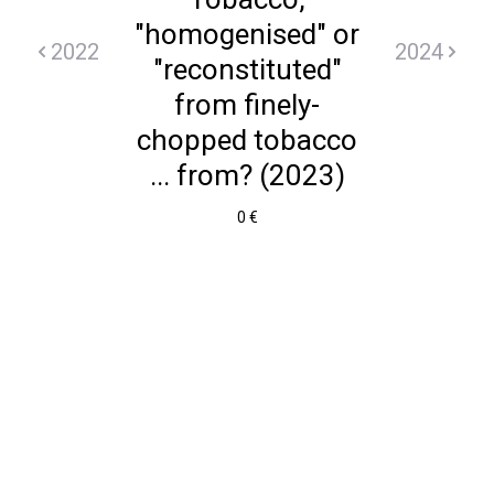
"homogenised" or
2022
2024
"reconstituted"
from finely-
chopped tobacco
... from? (2023)
0 €