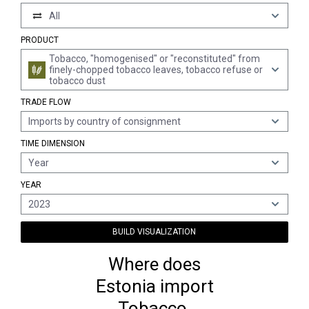
All
PRODUCT
Tobacco, "homogenised" or "reconstituted" from
finely-chopped tobacco leaves, tobacco refuse or
tobacco dust
TRADE FLOW
Imports by country of consignment
TIME DIMENSION
Year
YEAR
2023
BUILD VISUALIZATION
Where does
Estonia import
Tobacco,