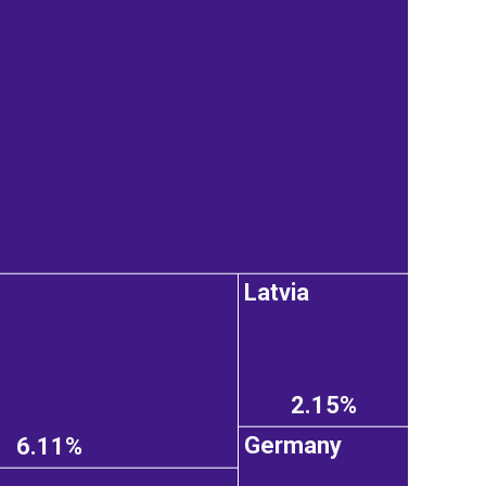
Latvia
2.15%
Germany
6.11%