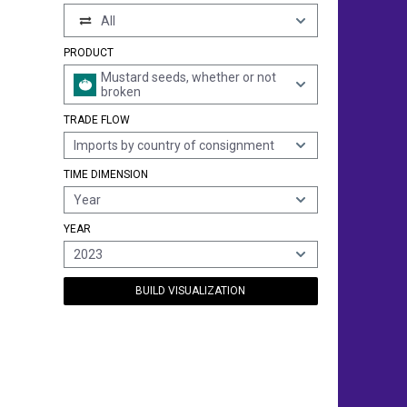
All
PRODUCT
Mustard seeds, whether or not
broken
TRADE FLOW
Imports by country of consignment
TIME DIMENSION
Year
YEAR
2023
BUILD VISUALIZATION