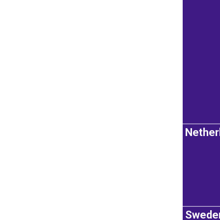
Nether
Swede