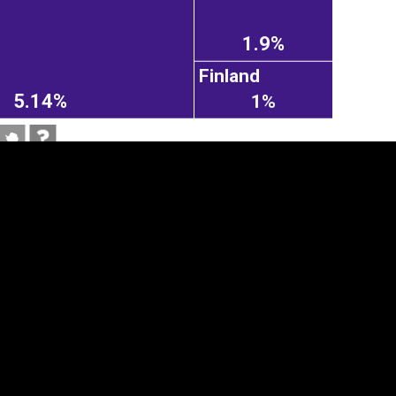
1.9%
Finland
5.14%
1%
tegory
Cookie settings