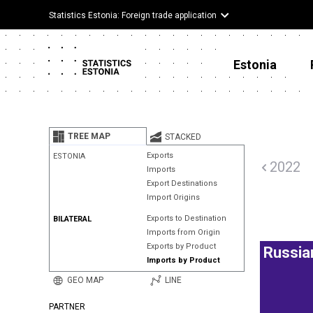
Statistics Estonia: Foreign trade application
Estonia
TREE MAP
STACKED
Exports
ESTONIA
2022
Imports
Export Destinations
Import Origins
Exports to Destination
BILATERAL
Imports from Origin
Exports by Product
Russia
Imports by Product
GEO MAP
LINE
PARTNER