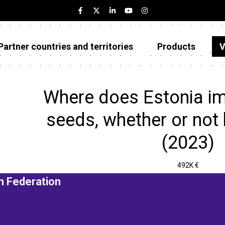
Partner countries and territories
Products
V
Estonia
Partner countries and territories
Where does Estonia i
Products
seeds, whether or not
Visualizations
(2023)
About
492K €
n Federation