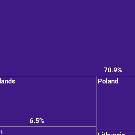
70.9%
lands
Poland
6.5%
n