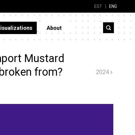
EST
|
ENG
isualizations
About
mport Mustard
 broken from?
2024