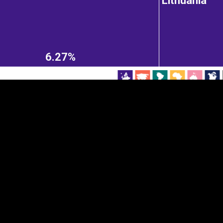
Lithuania
EST
|
ENG
6.27%
Continent
Partner
Ca
DEPTH
COLOR
Visualizations
d territories
About
Feedback