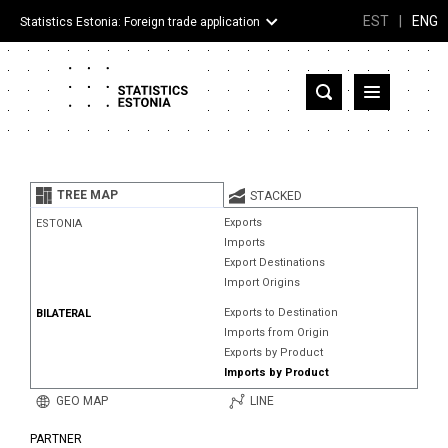
EST
|
ENG
Statistics Estonia: Foreign trade application
Estonia
Partner countries and territories
TREE MAP
STACKED
Products
Exports
ESTONIA
Imports
Visualizations
Export Destinations
Import Origins
About
Exports to Destination
BILATERAL
Imports from Origin
Exports by Product
Imports by Product
GEO MAP
LINE
PARTNER