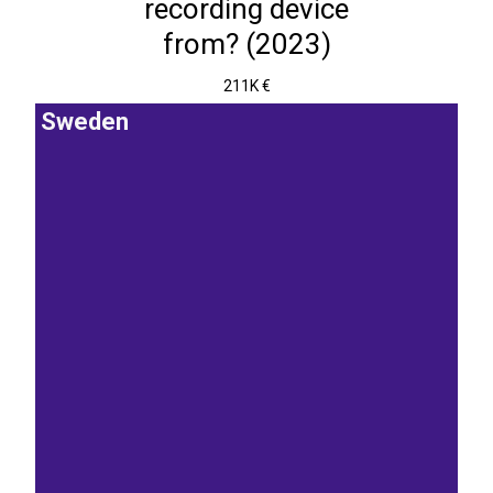
recording device
from? (2023)
211K €
Sweden