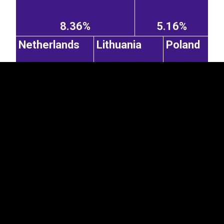
EST
|
ENG
8.36%
5.16%
Netherlands
Lithuania
Poland
5.12%
4.56%
2.95%
Czechia
United
Latvia
Kingdom
1.9%
2.52%
1.5%
Spain
Switzerland
Italy