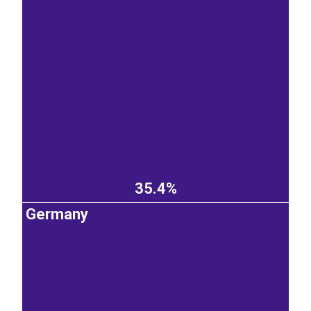
35.4%
Germany