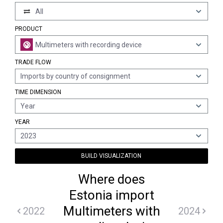
All
PRODUCT
Multimeters with recording device
TRADE FLOW
Imports by country of consignment
TIME DIMENSION
Year
YEAR
2023
BUILD VISUALIZATION
Where does
Estonia import
Multimeters with
2022
2024