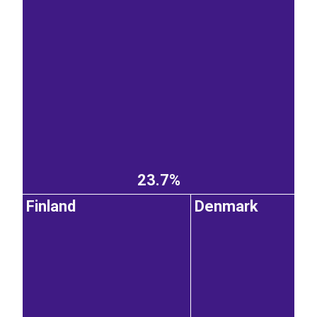
23.7%
Finland
Denmark