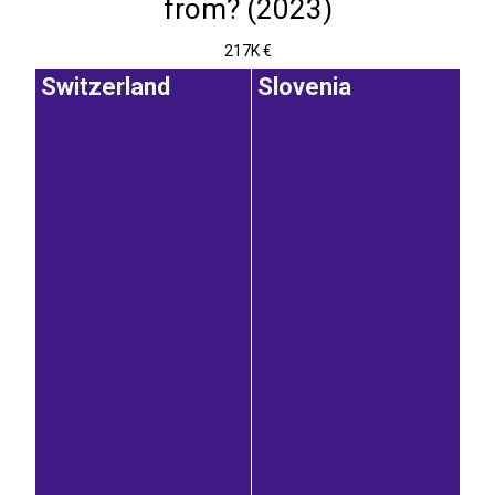
from? (2023)
217K €
Switzerland
Slovenia