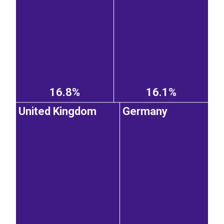
16.8%
16.1%
United Kingdom
Germany