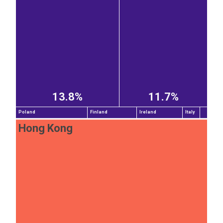
13.8%
11.7%
Poland
Finland
Ireland
Italy
Hong Kong
EST
|
ENG