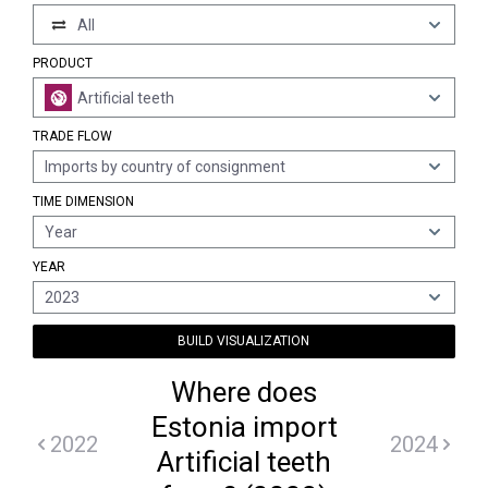
All
PRODUCT
Artificial teeth
TRADE FLOW
Imports by country of consignment
TIME DIMENSION
Year
YEAR
2023
BUILD VISUALIZATION
Where does
Estonia import
2022
2024
Artificial teeth