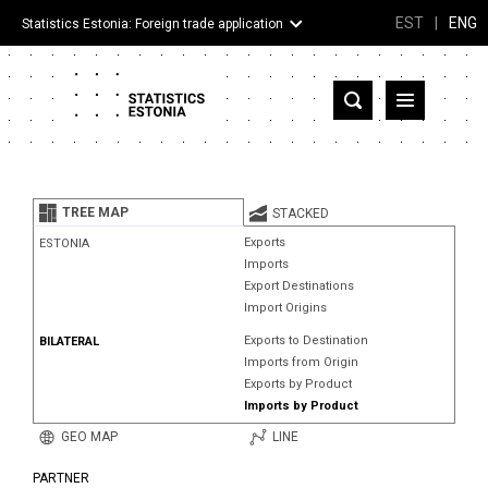
EST
|
ENG
Statistics Estonia: Foreign trade application
Estonia
Partner countries and territories
TREE MAP
STACKED
Products
Exports
ESTONIA
Imports
Visualizations
Export Destinations
Import Origins
About
Exports to Destination
BILATERAL
Imports from Origin
Exports by Product
Imports by Product
GEO MAP
LINE
PARTNER